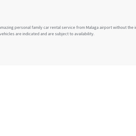
mazing personal family car rental service from Malaga airport without the 
ehicles are indicated and are subject to availability.