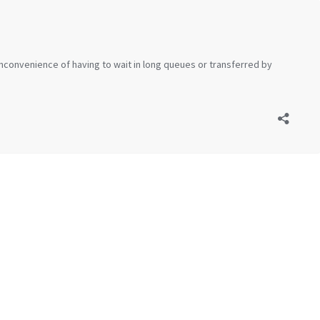
inconvenience of having to wait in long queues or transferred by