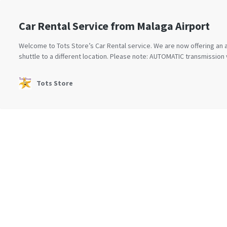
Car Rental Service from Malaga Airport
Welcome to Tots Store’s Car Rental service. We are now offering an a
shuttle to a different location. Please note: AUTOMATIC transmission v
Tots Store