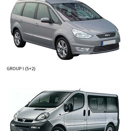
GROUP I (5+2)