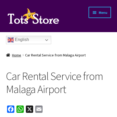
Menu
English
Home
Car Rental Service from Malaga Airport
Car Rental Service from
nd
Malaga Airport
u
nd
F
W
X
E
u
nd
a
h
m