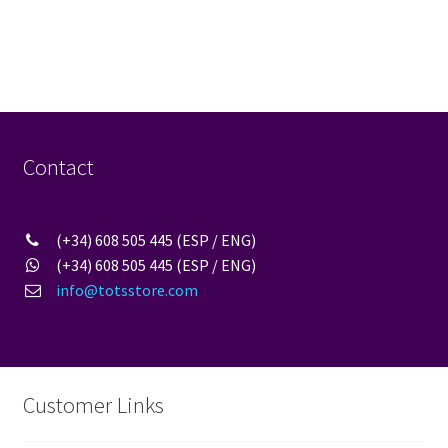
Contact
(+34) 608 505 445 (ESP / ENG)
(+34) 608 505 445 (ESP / ENG)
info@totsstore.com
Customer Links