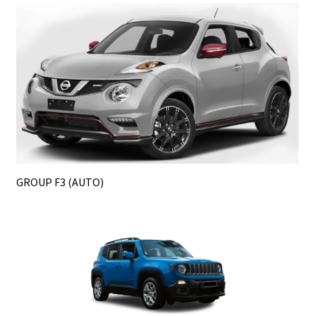
GROUP F3 (AUTO)