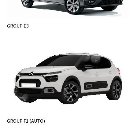
GROUP E3
GROUP F1 (AUTO)