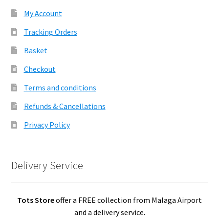
My Account
Tracking Orders
Basket
Checkout
Terms and conditions
Refunds & Cancellations
Privacy Policy
Delivery Service
Tots Store
offer a FREE collection from Malaga Airport
and a delivery service.