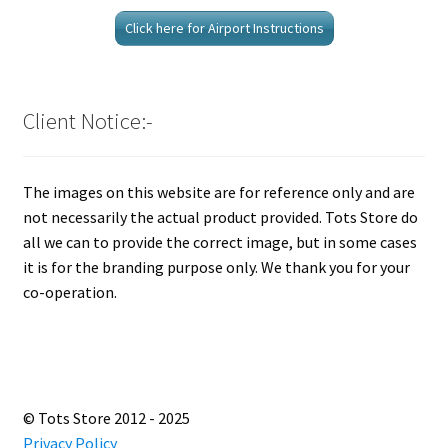
Click here for Airport Instructions
Client Notice:-
The images on this website are for reference only and are
not necessarily the actual product provided. Tots Store do
all we can to provide the correct image, but in some cases
it is for the branding purpose only. We thank you for your
co-operation.
© Tots Store 2012 - 2025
Privacy Policy