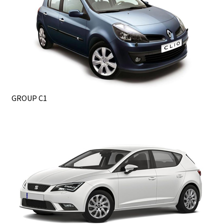
GROUP C1