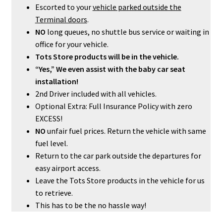
Escorted to your
vehicle parked outside the
Terminal doors
.
NO
long queues, no shuttle bus service or waiting in
office for your vehicle.
Tots Store products will be in the vehicle.
“Yes,” We even assist with the baby car seat
installation!
2nd Driver included with all vehicles.
Optional Extra: Full Insurance Policy with zero
EXCESS!
NO
unfair fuel prices. Return the vehicle with same
fuel level.
Return to the car park outside the departures for
easy airport access.
Leave the Tots Store products in the vehicle for us
to retrieve.
This has to be the no hassle way!