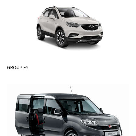
GROUP E2