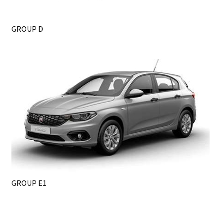
GROUP D
GROUP E1