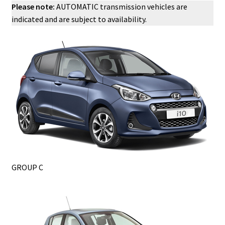
Please note:
AUTOMATIC transmission vehicles are
indicated and are subject to availability.
GROUP C