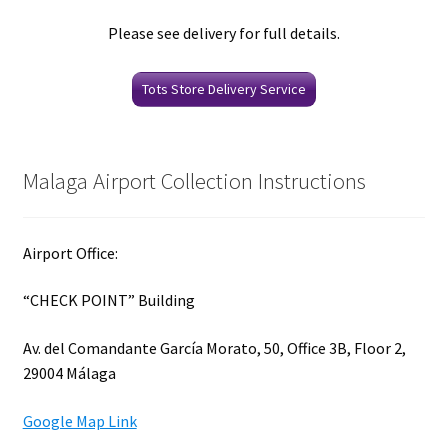
Please see delivery for full details.
Tots Store Delivery Service
Malaga Airport Collection Instructions
Airport Office:
“CHECK POINT” Building
Av. del Comandante García Morato, 50, Office 3B, Floor 2,
29004 Málaga
Google Map Link