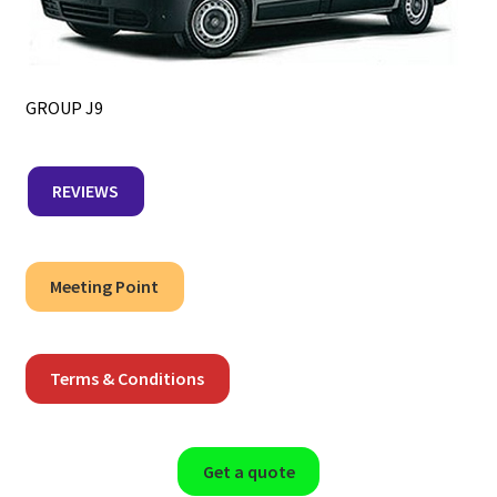
GROUP J9
REVIEWS
Meeting Point
Terms & Conditions
Get a quote