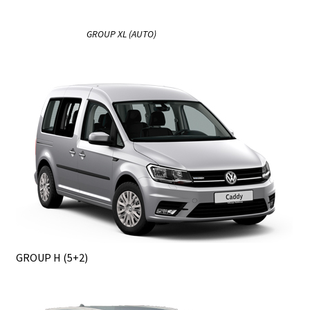
GROUP XL (AUTO)
GROUP H (5+2)