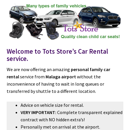
c
a
a
u
e
t
i
b
s
l
o
A
o
p
k
p
Welcome to Tots Store’s Car Rental
service.
We are now offering an amazing
personal family car
rental
service from
Malaga airport
without the
inconvenience of having to wait in long queues or
transferred by shuttle to a different location.
Advice on vehicle size for rental.
VERY IMPORTANT:
Complete transparent explained
contract with NO hidden extra’s!
Personally met on arrival at the airport.