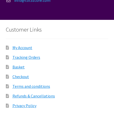
info@totsstore.com
Customer Links
My Account
Tracking Orders
Basket
Checkout
Terms and conditions
Refunds & Cancellations
Privacy Policy