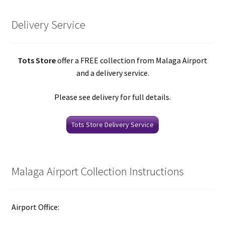
Delivery Service
Tots Store
offer a FREE collection from Malaga Airport
and a delivery service.
Please see delivery for full details.
Tots Store Delivery Service
Malaga Airport Collection Instructions
Airport Office: