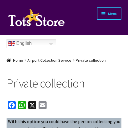
Menu
English
Home
Airport Collection Service
Private collection
Private collection
nd
F
W
X
E
u
nd
a
h
m
c
a
a
With this option you could have the person collecting you
u
nd