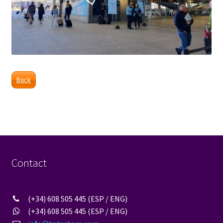
Back
Contact
(+34) 608 505 445 (ESP / ENG)
(+34) 608 505 445 (ESP / ENG)