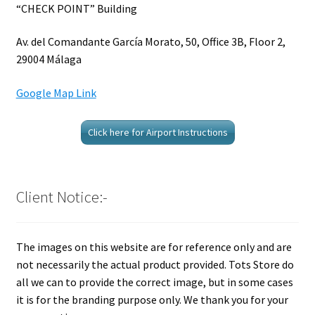
“CHECK POINT” Building
Av. del Comandante García Morato, 50, Office 3B, Floor 2,
29004 Málaga
Google Map Link
Click here for Airport Instructions
Client Notice:-
The images on this website are for reference only and are
not necessarily the actual product provided. Tots Store do
all we can to provide the correct image, but in some cases
it is for the branding purpose only. We thank you for your