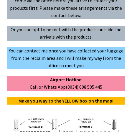
come via the office before you arrive to collect your
e
t
i
products first. Please make these arrangements via the
b
s
l
u
contact below.
o
A
o
p
Or you can opt to be met with the products outside the
k
p
arrivals with the products.
You can contact me once you have collected your luggage
from the reclaim area and I will make my way from the
office to meet you.
Airport Hotline
:
Call or Whats App(0034) 608 505 445
Make you way to the YELLOW box on the map!