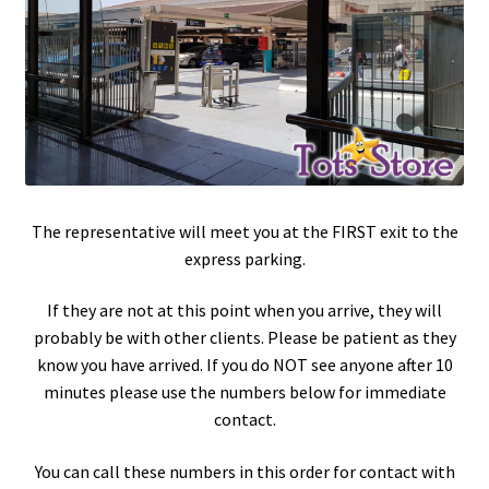
The representative will meet you at the FIRST exit to the
express parking.
If they are not at this point when you arrive, they will
probably be with other clients. Please be patient as they
know you have arrived. If you do NOT see anyone after 10
minutes please use the numbers below for immediate
contact.
You can call these numbers in this order for contact with