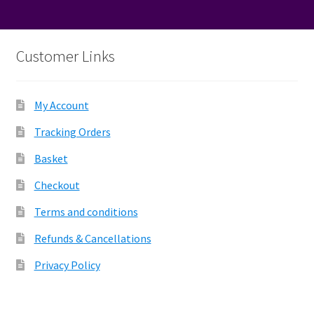
Customer Links
My Account
Tracking Orders
Basket
Checkout
Terms and conditions
Refunds & Cancellations
Privacy Policy