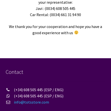
your representative:
Javi : (0034) 608 505 445
Car Rental: (0034) 661 31 94 90
We thank you for your cooperation and hope you have a
good experience with us
Contact
(+34) 608 505 445 (ESP / ENG)
(+34) 608 505 445 (ESP / ENG)
info@totsstore.com