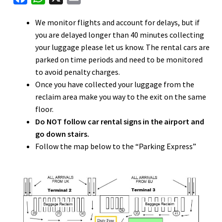
nd
a
h
m
We monitor flights and account for delays, but if
c
a
a
u
you are delayed longer than 40 minutes collecting
nd
e
t
i
your luggage please let us know. The rental cars are
b
s
l
parked on time periods and need to be monitored
u
o
A
to avoid penalty charges.
o
p
Once you have collected your luggage from the
k
p
reclaim area make you way to the exit on the same
floor.
Do NOT follow car rental signs in the airport and
go down stairs.
Follow the map below to the “Parking Express”