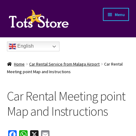
Menu
English
Home
Car Rental Service from Malaga Airport
Car Rental
Meeting point Map and Instructions
Car Rental Meeting point
nd
Map and Instructions
u
F
W
X
E