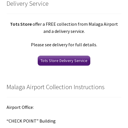
Delivery Service
Tots Store
offer a FREE collection from Malaga Airport
and a delivery service.
Please see delivery for full details.
Tots Store Delivery Service
Malaga Airport Collection Instructions
Airport Office:
“CHECK POINT” Building