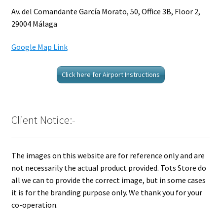
Av. del Comandante García Morato, 50, Office 3B, Floor 2,
29004 Málaga
Google Map Link
Click here for Airport Instructions
Client Notice:-
The images on this website are for reference only and are
not necessarily the actual product provided. Tots Store do
all we can to provide the correct image, but in some cases
it is for the branding purpose only. We thank you for your
co-operation.