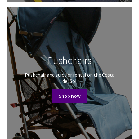
Pushchairs
Pushchair and stroller rental on the Costa
del Sol
Shop now