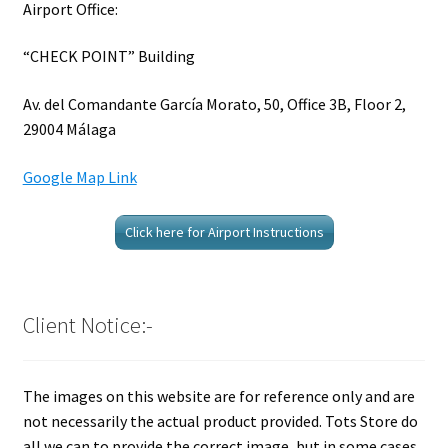
Airport Office:
“CHECK POINT” Building
Av. del Comandante García Morato, 50, Office 3B, Floor 2,
29004 Málaga
Google Map Link
Click here for Airport Instructions
Client Notice:-
The images on this website are for reference only and are
not necessarily the actual product provided. Tots Store do
all we can to provide the correct image, but in some cases