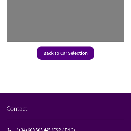
Back to Car Selection
Contact
(+34) 608 505 445 (ESP / ENG)