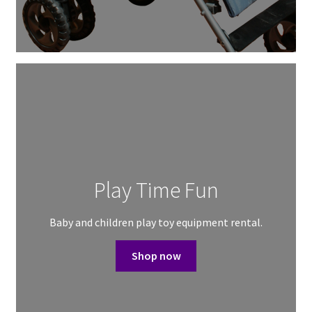
Play Time Fun
Baby and children play toy equipment rental.
Shop now