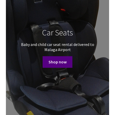
Car Seats
Baby and child car seat rental delivered to
Malaga Airport
Shop now