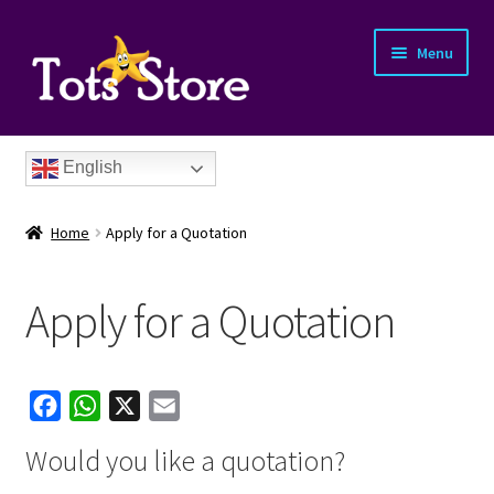
Menu
English
Home
Apply for a Quotation
Apply for a Quotation
nd
F
W
X
E
u
nd
a
h
m
Would you like a quotation?
c
a
a
u
nd