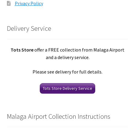
Privacy Policy
Delivery Service
Tots Store
offer a FREE collection from Malaga Airport
and a delivery service.
Please see delivery for full details.
Tots Store Delivery Service
Malaga Airport Collection Instructions