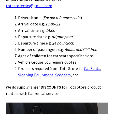
totsstorecars@gmail.com
Drivers Name (
For our reference code
)
Arrival date e.g.
23/06/2
2
Arrival time e.g.
14:00
Departure date e.g.
dd/mm/year
Departure time e.g.
24 hour clock
Number of passengers e.g.
Adults and Children
Ages of children for car seats specifications
Vehicle Groups you require quotes
Products required from Tots Store i.e.
Car Seats
,
Sleeping Equipment
,
Scooters
, etc.
We do supply larger
DISCOUNTS
for Tots Store product
rentals with Car rental service!