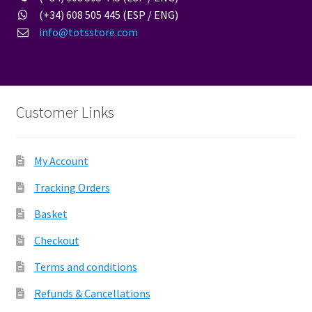
(+34) 608 505 445 (ESP / ENG)
info@totsstore.com
Customer Links
My Account
Tracking Orders
Basket
Checkout
Terms and conditions
Refunds & Cancellations