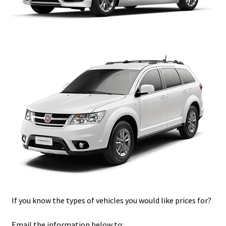
If you know the types of vehicles you would like prices for?
Email the information below to: