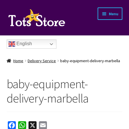
Menu
English
Home
Delivery Service
baby-equipment-delivery-marbella
baby-equipment-
nd
delivery-marbella
u
nd
u
nd
F
W
X
E