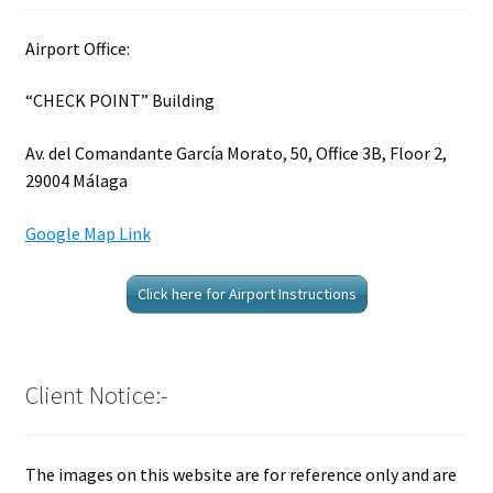
Airport Office:
“CHECK POINT” Building
Av. del Comandante García Morato, 50, Office 3B, Floor 2,
29004 Málaga
Google Map Link
Click here for Airport Instructions
Client Notice:-
The images on this website are for reference only and are