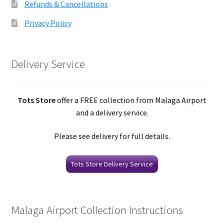
Refunds & Cancellations
Privacy Policy
Delivery Service
Tots Store
offer a FREE collection from Malaga Airport
and a delivery service.
Please see delivery for full details.
Tots Store Delivery Service
Malaga Airport Collection Instructions