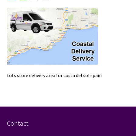
a
h
m
u
c
a
a
e
t
i
b
s
l
o
A
o
p
k
p
tots store delivery area for costa del sol spain
Contact