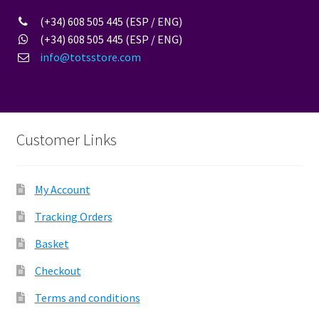
(+34) 608 505 445 (ESP / ENG)
(+34) 608 505 445 (ESP / ENG)
info@totsstore.com
Customer Links
My Account
Tracking Orders
Basket
Checkout
Terms and conditions