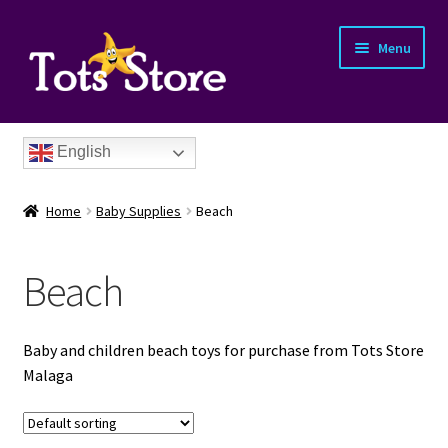
Menu
English
Home
Baby Supplies
Beach
Beach
nd
Baby and children beach toys for purchase from Tots Store
u
Malaga
nd
u
nd