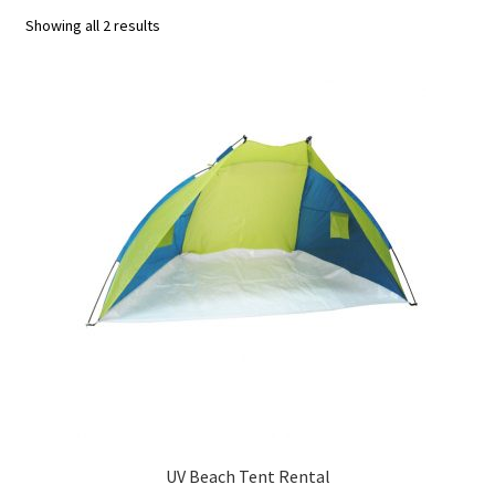
Showing all 2 results
u
UV Beach Tent Rental