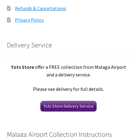
Refunds & Cancellations
Privacy Policy
Delivery Service
Tots Store
offer a FREE collection from Malaga Airport
and a delivery service.
Please see delivery for full details.
Tots Store Delivery Service
Malaga Airport Collection Instructions