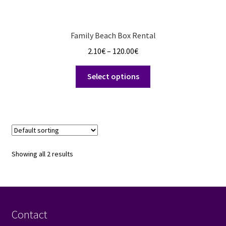
Family Beach Box Rental
Price
2.10
€
–
120.00
€
range:
This
2.10€
Select options
product
through
has
120.00€
multiple
variants.
The
options
Showing all 2 results
may
be
chosen
on
the
Contact
product