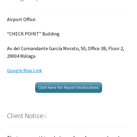
Airport Office:
“CHECK POINT” Building
Av. del Comandante García Morato, 50, Office 3B, Floor 2,
29004 Málaga
Google Map Link
Click here for Airport Instructions
Client Notice:-