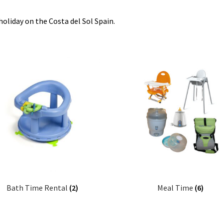
oliday on the Costa del Sol Spain.
Bath Time Rental
(2)
Meal Time
(6)