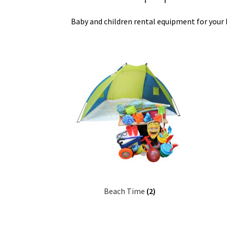
Baby and children rental equipment for your h
Beach Time
(2)