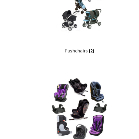
Pushchairs
(2)