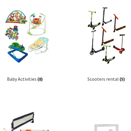
Baby Activities
(8)
Scooters rental
(5)