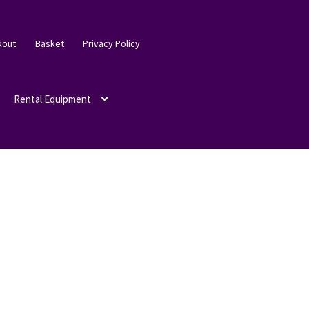
kout
Basket
Privacy Policy
Rental Equipment