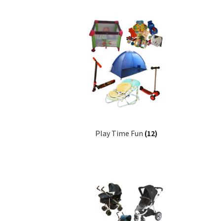
Play Time Fun
(12)