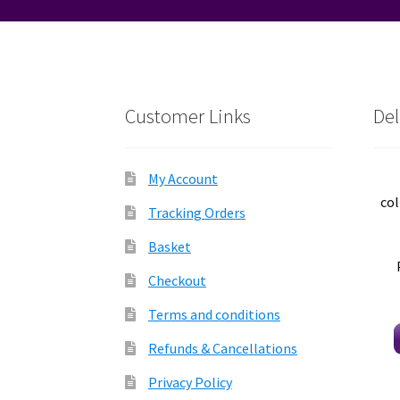
Customer Links
Del
My Account
col
Tracking Orders
Basket
Checkout
Terms and conditions
Refunds & Cancellations
Privacy Policy