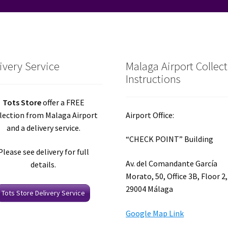
ivery Service
Malaga Airport Collec
Instructions
Tots Store
offer a FREE
lection from Malaga Airport
Airport Office:
and a delivery service.
“CHECK POINT” Building
Please see delivery for full
Av. del Comandante García
details.
Morato, 50, Office 3B, Floor 2,
29004 Málaga
Tots Store Delivery Service
Google Map Link