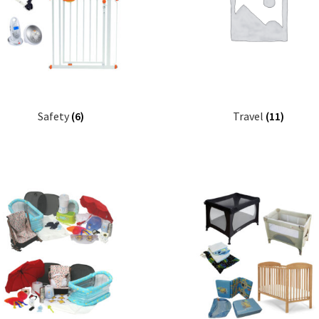
Safety
(6)
Travel
(11)