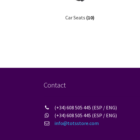
Car Seats
(10)
Contact
(+34) 608 505 445 (ESP / ENG)
(+34) 608 505 445 (ESP / ENG)
info@totsstore.com