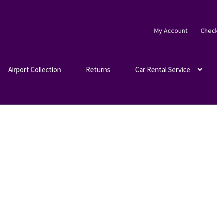
My Account
Chec
Airport Collection
Returns
Car Rental Service