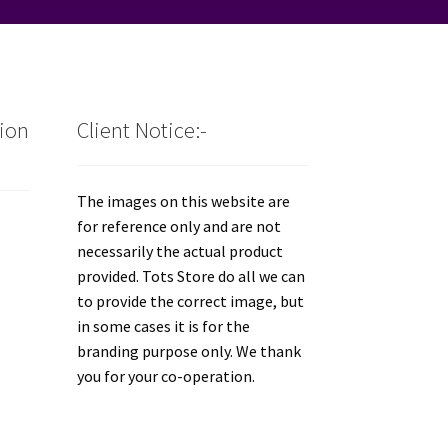
tion
Client Notice:-
The images on this website are
for reference only and are not
necessarily the actual product
provided. Tots Store do all we can
to provide the correct image, but
in some cases it is for the
branding purpose only. We thank
you for your co-operation.