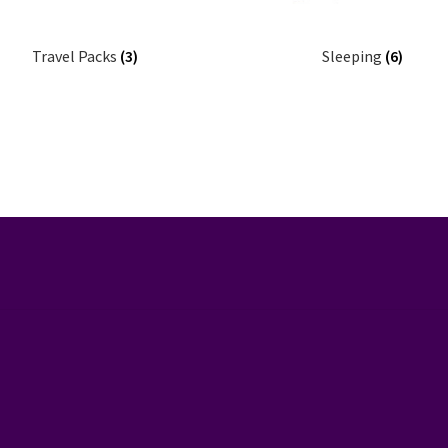
Travel Packs
(3)
Sleeping
(6)