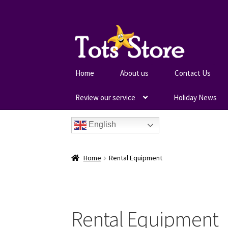
Home
About us
Contact Us
Review our service
Holiday News
English
Home
Rental Equipment
Rental Equipment