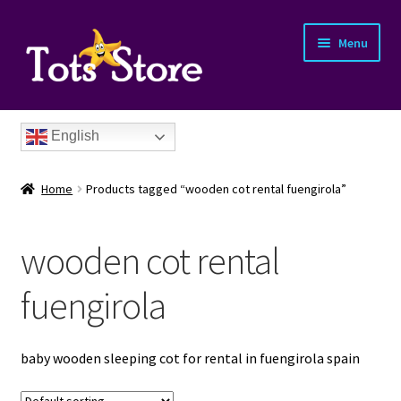
Menu
English
Home
Products tagged “wooden cot rental fuengirola”
wooden cot rental
nd
fuengirola
u
nd
baby wooden sleeping cot for rental in fuengirola spain
u
nd