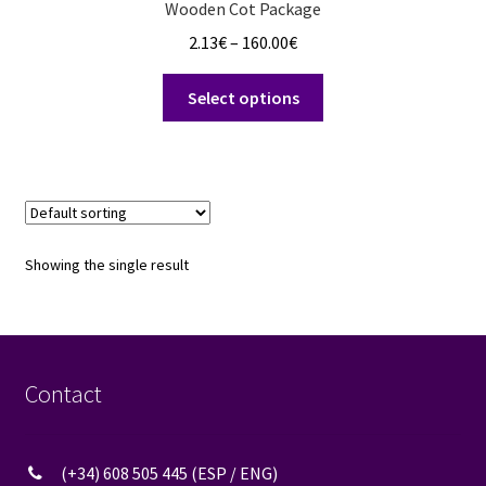
Wooden Cot Package
Price
2.13
€
–
160.00
€
range:
This
2.13€
Select options
product
through
has
160.00€
multiple
variants.
The
options
Showing the single result
may
be
chosen
on
the
Contact
product
page
(+34) 608 505 445 (ESP / ENG)