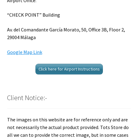
Airport Office:
“CHECK POINT” Building
Av. del Comandante García Morato, 50, Office 3B, Floor 2,
29004 Málaga
Google Map Link
Click here for Airport Instructions
Client Notice:-
The images on this website are for reference only and are
not necessarily the actual product provided. Tots Store do
all we can to provide the correct image, but in some cases