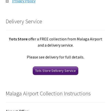
Privacy Policy
Delivery Service
Tots Store
offer a FREE collection from Malaga Airport
and a delivery service.
Please see delivery for full details.
Tots Store Delivery Service
Malaga Airport Collection Instructions