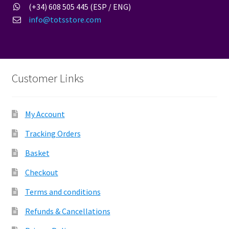
(+34) 608 505 445 (ESP / ENG)
info@totsstore.com
Customer Links
My Account
Tracking Orders
Basket
Checkout
Terms and conditions
Refunds & Cancellations