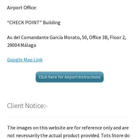
Airport Office:
“CHECK POINT” Building
Av. del Comandante García Morato, 50, Office 3B, Floor 2,
29004 Málaga
Google Map Link
Click here for Airport Instructions
Client Notice:-
The images on this website are for reference only and are
not necessarily the actual product provided. Tots Store do