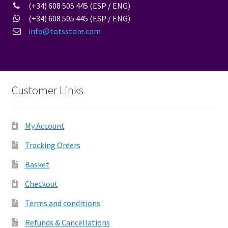
(+34) 608 505 445 (ESP / ENG)
(+34) 608 505 445 (ESP / ENG)
info@totsstore.com
Customer Links
My Account
Tracking Orders
Basket
Checkout
Terms and conditions
Refunds & Cancellations