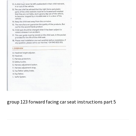
c
a
a
u
e
t
i
b
s
l
o
A
o
p
k
p
group 123 forward facing car seat instructions part 5