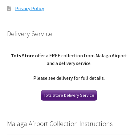
Privacy Policy
Delivery Service
Tots Store
offer a FREE collection from Malaga Airport
and a delivery service.
Please see delivery for full details.
Tots Store Delivery Service
Malaga Airport Collection Instructions