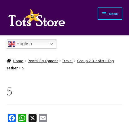
Menu
English
Home
Rental Equipment
Travel
Group 2-3 Isofix + Top
Tether
5
5
nd
u
nd
F
W
X
E
u
nd
a
h
m