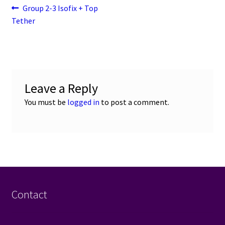
Post
Previous
Group 2-3 Isofix + Top
post:
Tether
navigation
Leave a Reply
You must be
logged in
to post a comment.
Contact