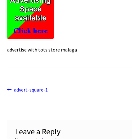
e
t
i
u
b
s
l
o
A
o
p
k
p
advertise with tots store malaga
Post
Previous
advert-square-1
post:
navigation
Leave a Reply