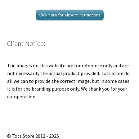
Click here for Airport Instructions
Client Notice:-
The images on this website are for reference only and are
not necessarily the actual product provided. Tots Store do
all we can to provide the correct image, but in some cases
it is for the branding purpose only. We thank you for your
co-operation.
© Tots Store 2012 - 2025