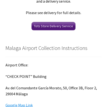
and a delivery service.
Please see delivery for full details.
Tots Store Delivery Service
Malaga Airport Collection Instructions
Airport Office:
“CHECK POINT” Building
Av. del Comandante García Morato, 50, Office 3B, Floor 2,
29004 Málaga
Google Map Link