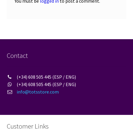
You must be
logged in
to post a comment.
Contact
(+34) 608 505 445 (ESP / ENG)
(+34) 608 505 445 (ESP / ENG)
info@totsstore.com
Customer Links