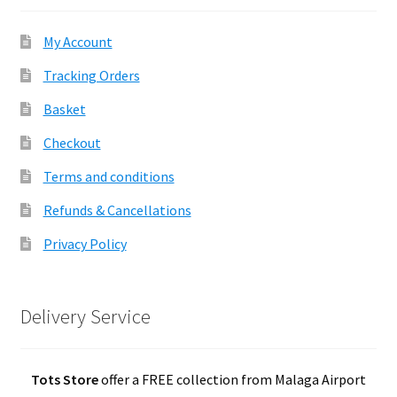
My Account
Tracking Orders
Basket
Checkout
Terms and conditions
Refunds & Cancellations
Privacy Policy
Delivery Service
Tots Store
offer a FREE collection from Malaga Airport