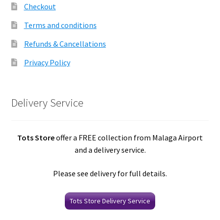
Checkout
Terms and conditions
Refunds & Cancellations
Privacy Policy
Delivery Service
Tots Store
offer a FREE collection from Malaga Airport
and a delivery service.
Please see delivery for full details.
Tots Store Delivery Service