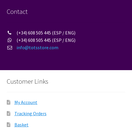
Contact
(+34) 608 505 445 (ESP / ENG)
(+34) 608 505 445 (ESP / ENG)
info@totsstore.com
Customer Links
My Account
Tracking Orders
Basket