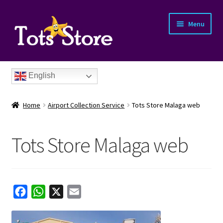
Menu
English
Home
Airport Collection Service
Tots Store Malaga web
Tots Store Malaga web
nd
u
nd
F
W
X
E
a
h
m
u
nd
c
a
a