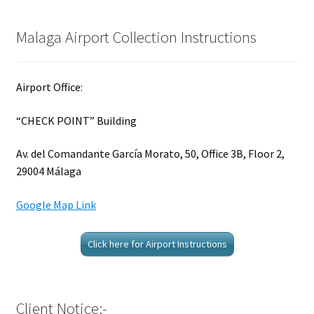
Malaga Airport Collection Instructions
Airport Office:
“CHECK POINT” Building
Av. del Comandante García Morato, 50, Office 3B, Floor 2,
29004 Málaga
Google Map Link
Click here for Airport Instructions
Client Notice:-