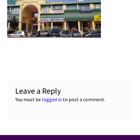
e
t
i
u
b
s
l
o
A
o
p
k
p
Leave a Reply
You must be
logged in
to post a comment.