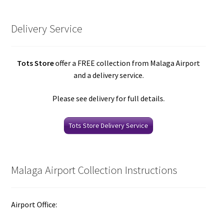
Delivery Service
Tots Store
offer a FREE collection from Malaga Airport
and a delivery service.
Please see delivery for full details.
Tots Store Delivery Service
Malaga Airport Collection Instructions
Airport Office: