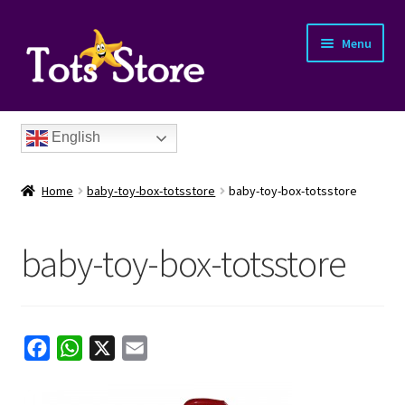
Menu
English
Home
baby-toy-box-totsstore
baby-toy-box-totsstore
baby-toy-box-totsstore
nd
u
nd
F
W
X
E
a
h
m
u
nd
c
a
a