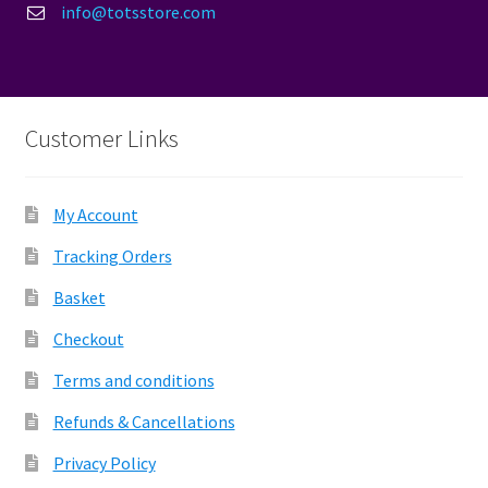
info@totsstore.com
Customer Links
My Account
Tracking Orders
Basket
Checkout
Terms and conditions
Refunds & Cancellations
Privacy Policy