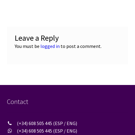
post:
navigation
Leave a Reply
You must be
logged in
to post a comment.
Contact
(+34) 608 505 445 (ESP / ENG)
(+34) 608 505 445 (ESP / ENG)