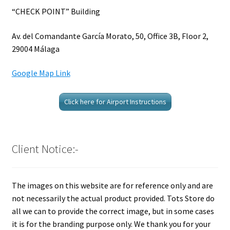
“CHECK POINT” Building
Av. del Comandante García Morato, 50, Office 3B, Floor 2,
29004 Málaga
Google Map Link
Click here for Airport Instructions
Client Notice:-
The images on this website are for reference only and are
not necessarily the actual product provided. Tots Store do
all we can to provide the correct image, but in some cases
it is for the branding purpose only. We thank you for your