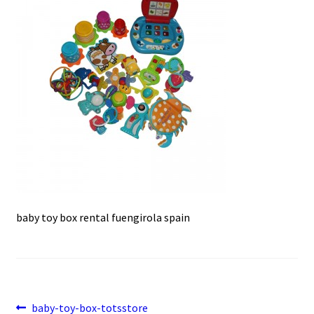
e
t
i
u
b
s
l
o
A
o
p
k
p
baby toy box rental fuengirola spain
Post
Previous
baby-toy-box-totsstore