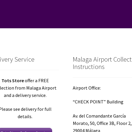
ivery Service
Malaga Airport Collec
Instructions
Tots Store
offer a FREE
lection from Malaga Airport
Airport Office:
and a delivery service.
“CHECK POINT” Building
Please see delivery for full
Av. del Comandante García
details.
Morato, 50, Office 3B, Floor 2,
29004 Málaga