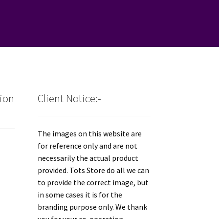
tion
Client Notice:-
The images on this website are
for reference only and are not
necessarily the actual product
provided. Tots Store do all we can
to provide the correct image, but
in some cases it is for the
branding purpose only. We thank
you for your co-operation.