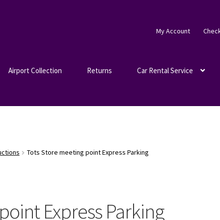
My Account
Chec
Airport Collection
Returns
Car Rental Service
uctions
Tots Store meeting point Express Parking
point Express Parking