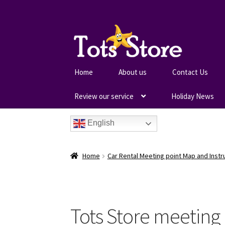
Home
About us
Contact Us
Review our service
Holiday News
English
Home
Car Rental Meeting point Map and Instr
Tots Store meeting 