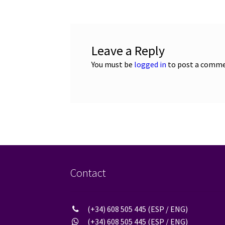
Leave a Reply
You must be
logged in
to post a comme
Contact
(+34) 608 505 445 (ESP / ENG)
(+34) 608 505 445 (ESP / ENG)