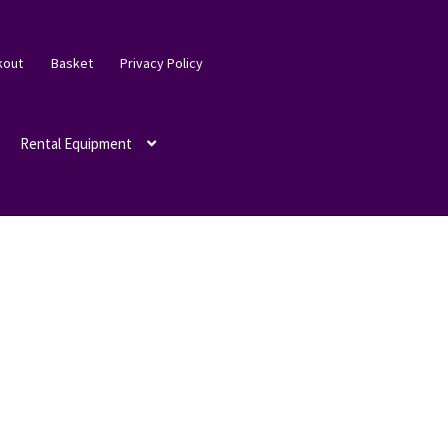
kout
Basket
Privacy Policy
Rental Equipment