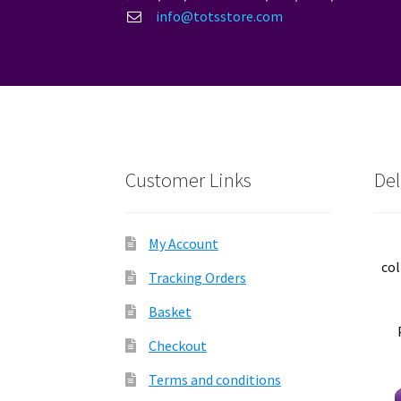
info@totsstore.com
Customer Links
Del
My Account
col
Tracking Orders
Basket
Checkout
Terms and conditions