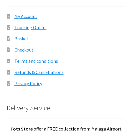
My Account
Tracking Orders
Basket
Checkout
Terms and conditions
Refunds & Cancellations
Privacy Policy
Delivery Service
Tots Store
offer a FREE collection from Malaga Airport