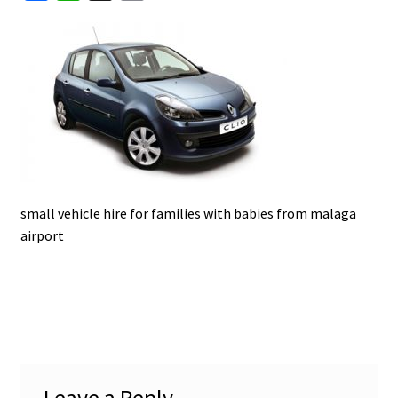
a
h
m
u
c
a
a
e
t
i
b
s
l
o
A
o
p
k
p
small vehicle hire for families with babies from malaga
airport