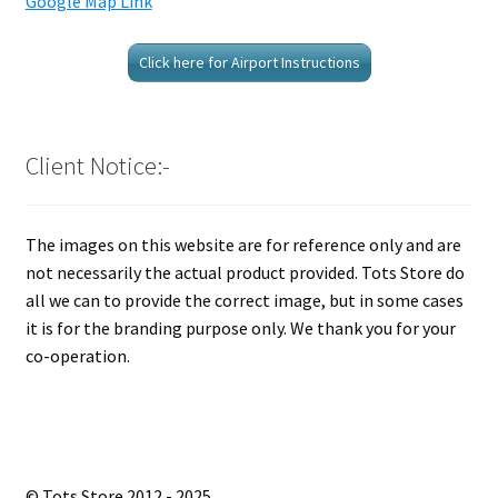
Google Map Link
Click here for Airport Instructions
Client Notice:-
The images on this website are for reference only and are
not necessarily the actual product provided. Tots Store do
all we can to provide the correct image, but in some cases
it is for the branding purpose only. We thank you for your
co-operation.
© Tots Store 2012 - 2025