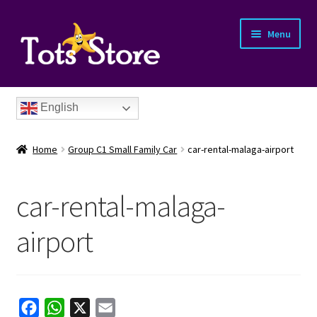
Menu
English
Home
Group C1 Small Family Car
car-rental-malaga-airport
car-rental-malaga-
nd
airport
u
nd
u
nd
F
W
X
E