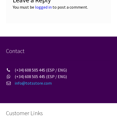
Leave a Reply
You must be
logged in
to post a comment.
Contact
(+34) 608 505 445 (ESP / ENG)
(+34) 608 505 445 (ESP / ENG)
info@totsstore.com
Customer Links