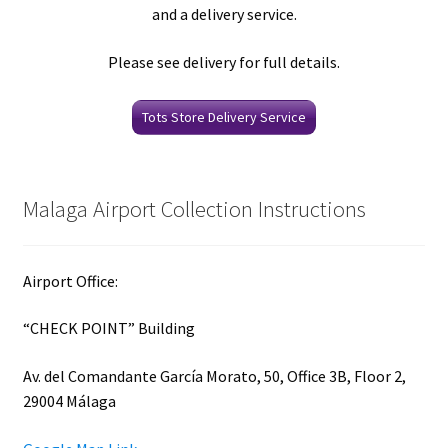
and a delivery service.
Please see delivery for full details.
Tots Store Delivery Service
Malaga Airport Collection Instructions
Airport Office:
“CHECK POINT” Building
Av. del Comandante García Morato, 50, Office 3B, Floor 2,
29004 Málaga