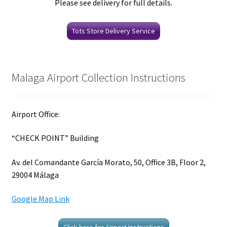
Please see delivery for full details.
Tots Store Delivery Service
Malaga Airport Collection Instructions
Airport Office:
“CHECK POINT” Building
Av. del Comandante García Morato, 50, Office 3B, Floor 2,
29004 Málaga
Google Map Link