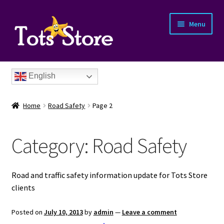
Menu
English
Home
Road Safety
Page 2
Category:
Road Safety
nd
Road and traffic safety information update for Tots Store
u
clients
nd
Posted on
July 10, 2013
by
admin
—
Leave a comment
u
nd