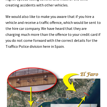
creating accidents with other vehicles.
We would also like to make you aware that if you hire a
vehicle and receive a traffic offence, which would be sent to
the hire car company. We have heard that they are
charging much more than the offence to your credit card if
you do not come forward with the correct details for the
Traffico Police division here in Spain.