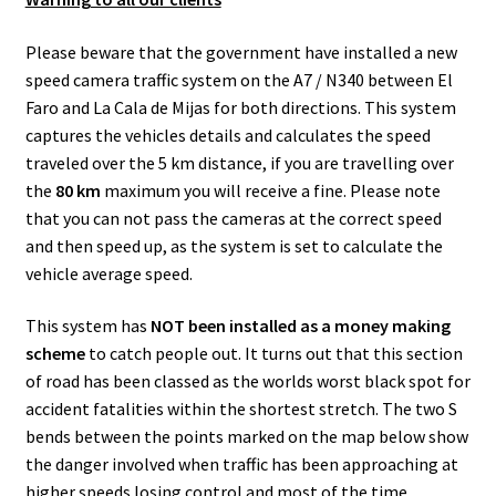
k
p
Please beware that the government have installed a new
speed camera traffic system on the A7 / N340 between El
Faro and La Cala de Mijas for both directions. This system
captures the vehicles details and calculates the speed
traveled over the 5 km distance, if you are travelling over
the
80 km
maximum you will receive a fine. Please note
that you can not pass the cameras at the correct speed
and then speed up, as the system is set to calculate the
vehicle average speed.
This system has
NOT been installed as a money making
scheme
to catch people out. It turns out that this section
of road has been classed as the worlds worst black spot for
accident fatalities within the shortest stretch. The two S
bends between the points marked on the map below show
the danger involved when traffic has been approaching at
higher speeds losing control and most of the time