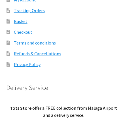
Tracking Orders
Basket
Checkout
Terms and conditions
Refunds & Cancellations
Privacy Policy
Delivery Service
Tots Store
offer a FREE collection from Malaga Airport
and a delivery service.