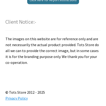
Click here for Airport Instructions
Client Notice:-
The images on this website are for reference only and are
not necessarily the actual product provided. Tots Store do
all we can to provide the correct image, but in some cases
it is for the branding purpose only. We thank you for your
co-operation.
© Tots Store 2012 - 2025
Privacy Policy