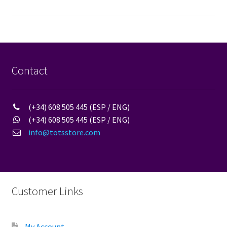
pagination
Contact
(+34) 608 505 445 (ESP / ENG)
(+34) 608 505 445 (ESP / ENG)
info@totsstore.com
Customer Links
My Account