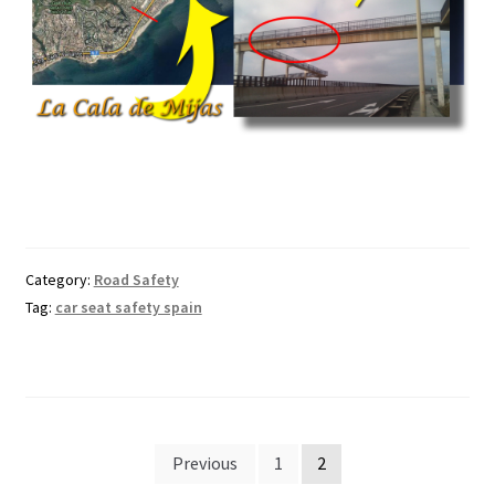
Category:
Road Safety
Tag:
car seat safety spain
Posts
Previous
1
2