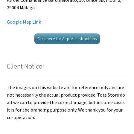
Av. del Comandante García Morato, 50, Office 3B, Floor 2,
29004 Málaga
Google Map Link
Click here for Airport Instructions
Client Notice:-
The images on this website are for reference only and are
not necessarily the actual product provided. Tots Store do
all we can to provide the correct image, but in some cases
it is for the branding purpose only. We thank you for your
co-operation.