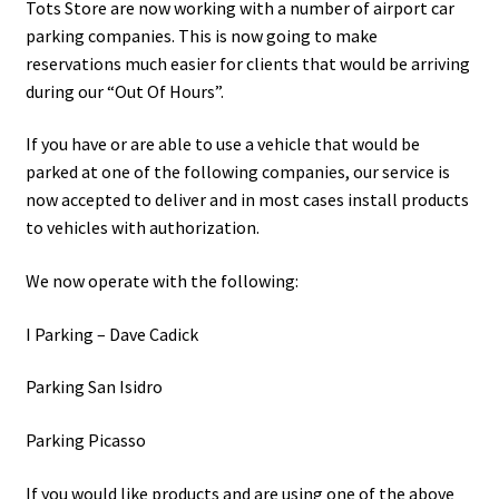
Tots Store are now working with a number of airport car
parking companies. This is now going to make
reservations much easier for clients that would be arriving
during our “Out Of Hours”.
If you have or are able to use a vehicle that would be
parked at one of the following companies, our service is
now accepted to deliver and in most cases install products
to vehicles with authorization.
We now operate with the following:
I Parking – Dave Cadick
Parking San Isidro
Parking Picasso
If you would like products and are using one of the above