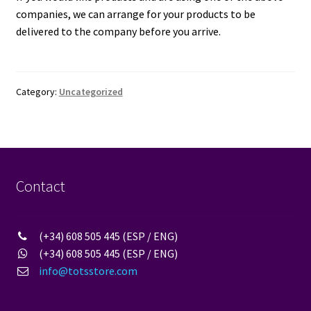
companies, we can arrange for your products to be
delivered to the company before you arrive.
Category:
Uncategorized
Contact
(+34) 608 505 445 (ESP / ENG)
(+34) 608 505 445 (ESP / ENG)
info@totsstore.com