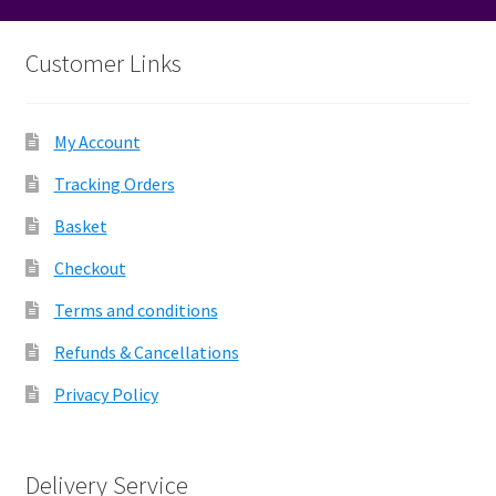
Customer Links
My Account
Tracking Orders
Basket
Checkout
Terms and conditions
Refunds & Cancellations
Privacy Policy
Delivery Service