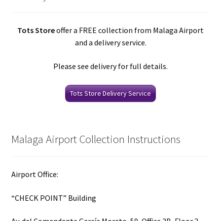
Tots Store
offer a FREE collection from Malaga Airport
and a delivery service.
Please see delivery for full details.
Tots Store Delivery Service
Malaga Airport Collection Instructions
Airport Office:
“CHECK POINT” Building