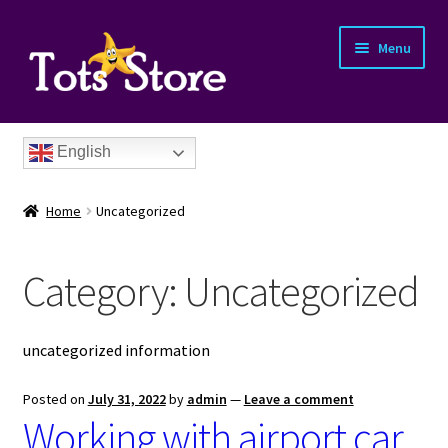
Menu
English
Home
Uncategorized
Category:
Uncategorized
nd
uncategorized information
u
nd
Posted on
July 31, 2022
by
admin
—
Leave a comment
Working with airport car
u
nd