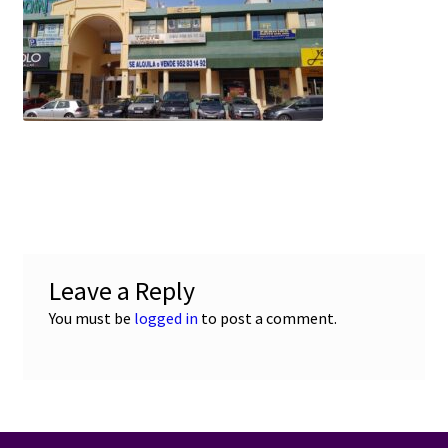
e
t
i
u
b
s
l
o
A
o
p
k
p
Leave a Reply
You must be
logged in
to post a comment.