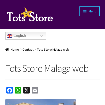
Menu
English
Home
Contact
Tots Store Malaga web
Tots Store Malaga web
nd
u
nd
F
W
X
E
a
h
m
u
nd
c
a
a