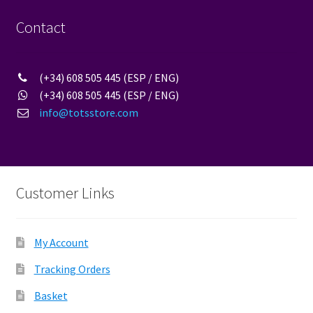
Contact
(+34) 608 505 445 (ESP / ENG)
(+34) 608 505 445 (ESP / ENG)
info@totsstore.com
Customer Links
My Account
Tracking Orders
Basket