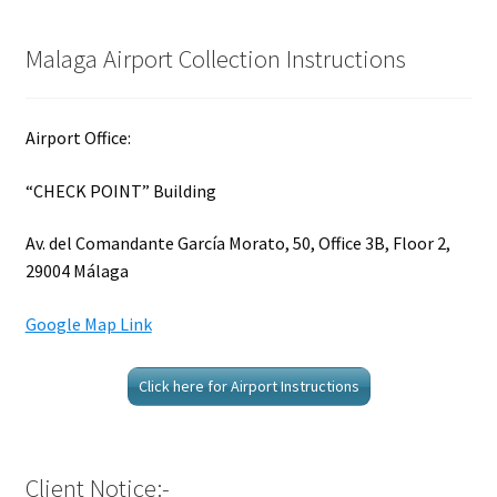
Malaga Airport Collection Instructions
Airport Office:
“CHECK POINT” Building
Av. del Comandante García Morato, 50, Office 3B, Floor 2,
29004 Málaga
Google Map Link
Click here for Airport Instructions
Client Notice:-