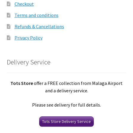
Checkout
Terms and conditions
Refunds & Cancellations
Privacy Policy
Delivery Service
Tots Store
offer a FREE collection from Malaga Airport
and a delivery service.
Please see delivery for full details.
Tots Store Delivery Service