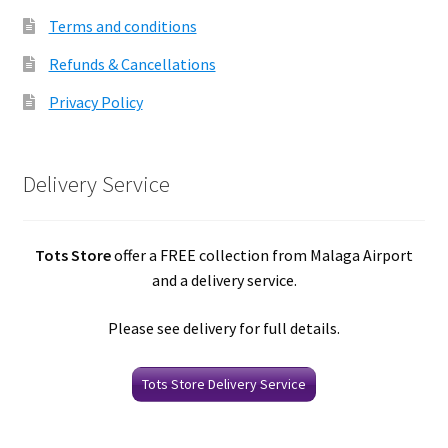
Terms and conditions
Refunds & Cancellations
Privacy Policy
Delivery Service
Tots Store
offer a FREE collection from Malaga Airport
and a delivery service.
Please see delivery for full details.
Tots Store Delivery Service