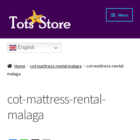
Menu
English
Home
cot-mattress-rental-malaga
cot-mattress-rental-
malaga
cot-mattress-rental-
nd
malaga
u
nd
u
nd