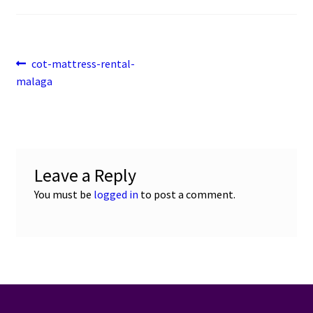
Post
Previous
cot-mattress-rental-
post:
malaga
navigation
Leave a Reply
You must be
logged in
to post a comment.