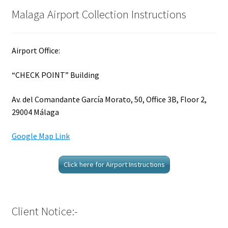
Malaga Airport Collection Instructions
Airport Office:
“CHECK POINT” Building
Av. del Comandante García Morato, 50, Office 3B, Floor 2,
29004 Málaga
Google Map Link
Click here for Airport Instructions
Client Notice:-