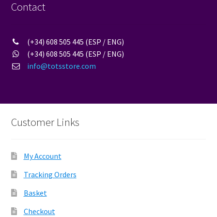
Contact
(+34) 608 505 445 (ESP / ENG)
(+34) 608 505 445 (ESP / ENG)
info@totsstore.com
Customer Links
My Account
Tracking Orders
Basket
Checkout