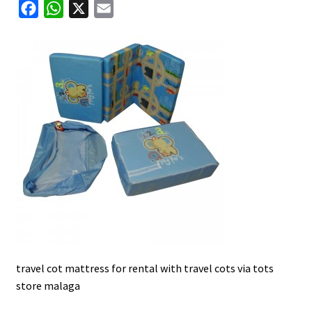
F
W
X
E
u
a
h
m
c
a
a
e
t
i
b
s
l
o
A
o
p
k
p
travel cot mattress for rental with travel cots via tots
store malaga