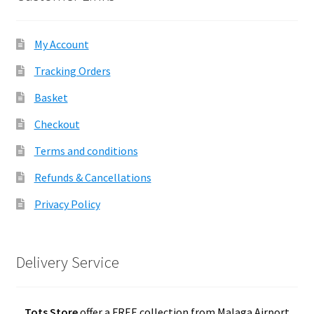
My Account
Tracking Orders
Basket
Checkout
Terms and conditions
Refunds & Cancellations
Privacy Policy
Delivery Service
Tots Store
offer a FREE collection from Malaga Airport