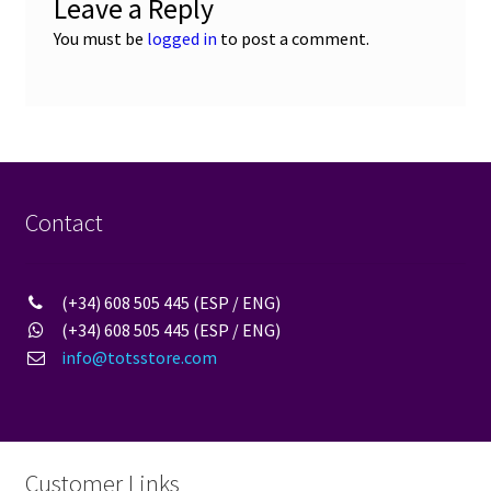
Leave a Reply
You must be
logged in
to post a comment.
Contact
(+34) 608 505 445 (ESP / ENG)
(+34) 608 505 445 (ESP / ENG)
info@totsstore.com
Customer Links