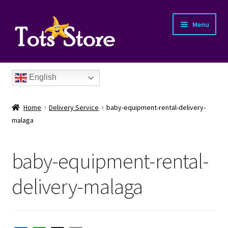
Menu
English
Home
Delivery Service
baby-equipment-rental-delivery-
malaga
baby-equipment-rental-
nd
delivery-malaga
u
nd
u
nd