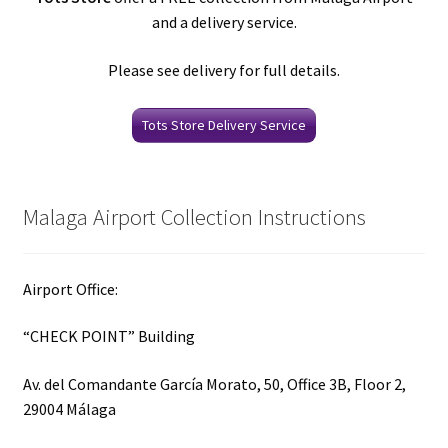
and a delivery service.
Please see delivery for full details.
Tots Store Delivery Service
Malaga Airport Collection Instructions
Airport Office:
“CHECK POINT” Building
Av. del Comandante García Morato, 50, Office 3B, Floor 2,
29004 Málaga