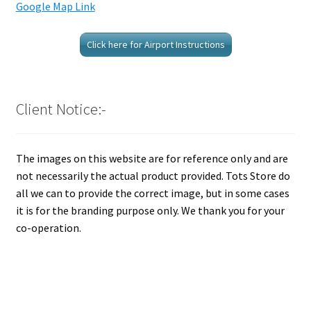
Google Map Link
Click here for Airport Instructions
Client Notice:-
The images on this website are for reference only and are
not necessarily the actual product provided. Tots Store do
all we can to provide the correct image, but in some cases
it is for the branding purpose only. We thank you for your
co-operation.