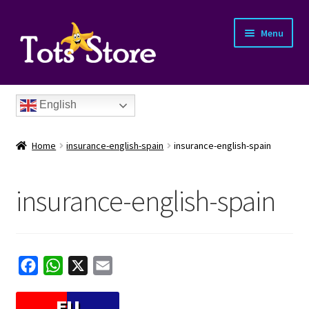
Menu
English
Home
insurance-english-spain
insurance-english-spain
insurance-english-spain
nd
u
nd
F
W
X
E
a
h
m
u
nd
c
a
a