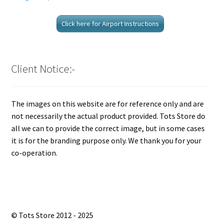
Click here for Airport Instructions
Client Notice:-
The images on this website are for reference only and are
not necessarily the actual product provided. Tots Store do
all we can to provide the correct image, but in some cases
it is for the branding purpose only. We thank you for your
co-operation.
© Tots Store 2012 - 2025