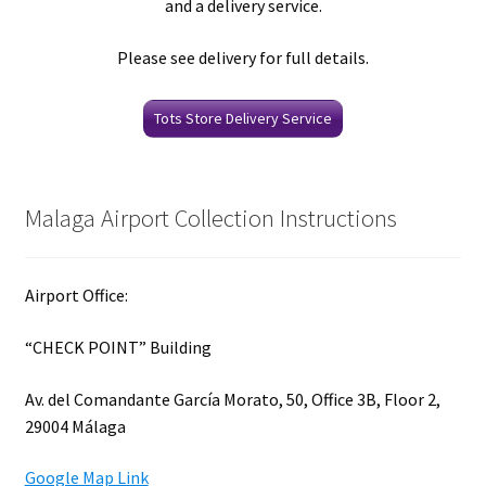
and a delivery service.
Please see delivery for full details.
Tots Store Delivery Service
Malaga Airport Collection Instructions
Airport Office:
“CHECK POINT” Building
Av. del Comandante García Morato, 50, Office 3B, Floor 2,
29004 Málaga
Google Map Link