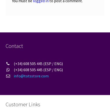
You must be
logged in
to post a comment.
Contact
(+34) 608 505 445 (ESP / ENG)
(+34) 608 505 445 (ESP / ENG)
info@totsstore.com
Customer Links