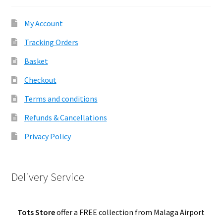
My Account
Tracking Orders
Basket
Checkout
Terms and conditions
Refunds & Cancellations
Privacy Policy
Delivery Service
Tots Store
offer a FREE collection from Malaga Airport