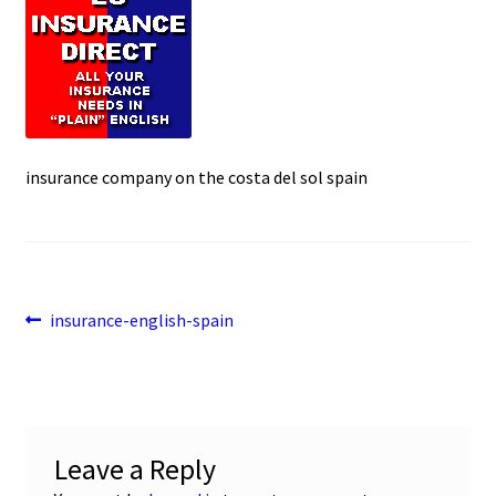
e
t
i
u
b
s
l
o
A
o
p
k
p
insurance company on the costa del sol spain
Post
Previous
insurance-english-spain
post:
navigation
Leave a Reply