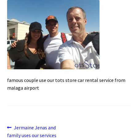
c
a
a
u
e
t
i
b
s
l
o
A
o
p
k
p
famous couple use our tots store car rental service from
malaga airport
Post
Previous
Jermaine Jenas and
post:
family uses our services