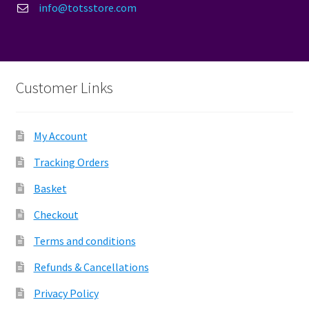
info@totsstore.com
Customer Links
My Account
Tracking Orders
Basket
Checkout
Terms and conditions
Refunds & Cancellations
Privacy Policy