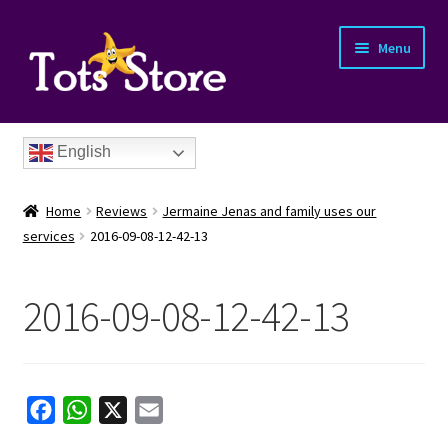
Menu
English
Home
Reviews
Jermaine Jenas and family uses our
services
2016-09-08-12-42-13
2016-09-08-12-42-13
nd
u
nd
F
W
X
E
u
nd
a
h
m