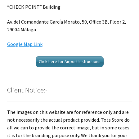
“CHECK POINT” Building
Av. del Comandante García Morato, 50, Office 3B, Floor 2,
29004 Málaga
Google Map Link
Click here for Airport Instructions
Client Notice:-
The images on this website are for reference only and are
not necessarily the actual product provided. Tots Store do
all we can to provide the correct image, but in some cases
it is for the branding purpose only. We thank you for your