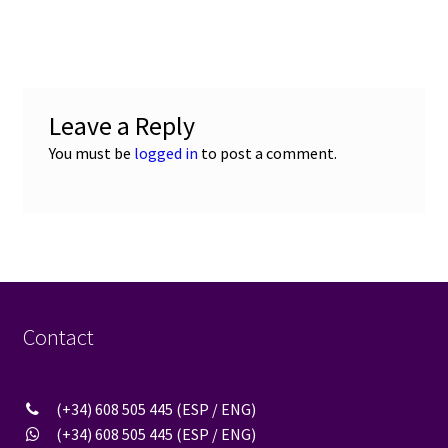
navigation
Leave a Reply
You must be
logged in
to post a comment.
Contact
(+34) 608 505 445 (ESP / ENG)
(+34) 608 505 445 (ESP / ENG)