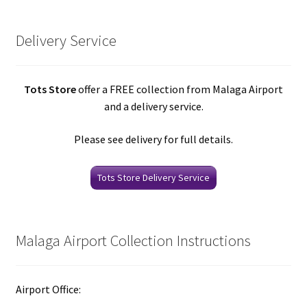
Delivery Service
Tots Store
offer a FREE collection from Malaga Airport
and a delivery service.
Please see delivery for full details.
Tots Store Delivery Service
Malaga Airport Collection Instructions
Airport Office: