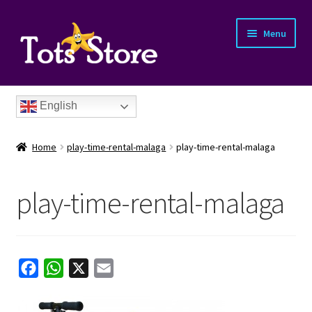
Menu
English
Home
play-time-rental-malaga
play-time-rental-malaga
play-time-rental-malaga
nd
u
nd
F
W
X
E
a
h
m
u
nd
c
a
a