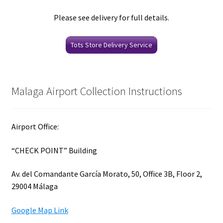
Please see delivery for full details.
Tots Store Delivery Service
Malaga Airport Collection Instructions
Airport Office:
“CHECK POINT” Building
Av. del Comandante García Morato, 50, Office 3B, Floor 2,
29004 Málaga
Google Map Link