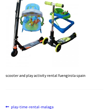
e
t
i
u
b
s
l
o
A
o
p
k
p
scooter and play activity rental fuengirola spain
Post
Previous
play-time-rental-malaga