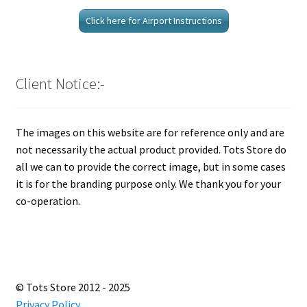
Click here for Airport Instructions
Client Notice:-
The images on this website are for reference only and are
not necessarily the actual product provided. Tots Store do
all we can to provide the correct image, but in some cases
it is for the branding purpose only. We thank you for your
co-operation.
© Tots Store 2012 - 2025
Privacy Policy