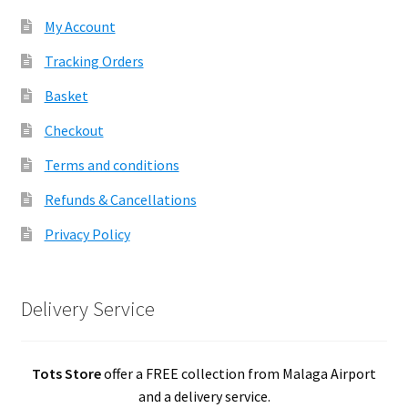
My Account
Tracking Orders
Basket
Checkout
Terms and conditions
Refunds & Cancellations
Privacy Policy
Delivery Service
Tots Store
offer a FREE collection from Malaga Airport
and a delivery service.