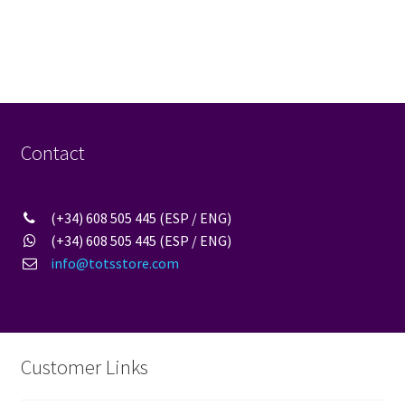
post:
navigation
Contact
(+34) 608 505 445 (ESP / ENG)
(+34) 608 505 445 (ESP / ENG)
info@totsstore.com
Customer Links