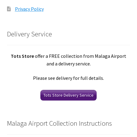
Privacy Policy
Delivery Service
Tots Store
offer a FREE collection from Malaga Airport
and a delivery service.
Please see delivery for full details.
Tots Store Delivery Service
Malaga Airport Collection Instructions