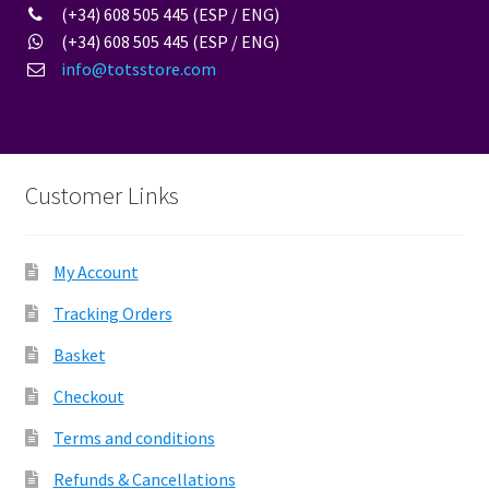
(+34) 608 505 445 (ESP / ENG)
(+34) 608 505 445 (ESP / ENG)
info@totsstore.com
Customer Links
My Account
Tracking Orders
Basket
Checkout
Terms and conditions
Refunds & Cancellations