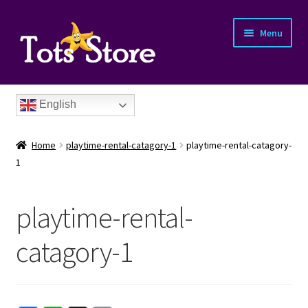
Menu
English
Home
playtime-rental-catagory-1
playtime-rental-catagory-
1
playtime-rental-
nd
catagory-1
u
nd
u
nd