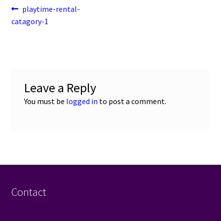
Post
Previous
playtime-rental-
post:
catagory-1
navigation
Leave a Reply
You must be
logged in
to post a comment.
Contact