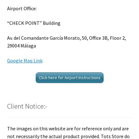
Airport Office:
“CHECK POINT” Building
Av. del Comandante García Morato, 50, Office 3B, Floor 2,
29004 Málaga
Google Map Link
Click here for Airport Instructions
Client Notice:-
The images on this website are for reference only and are
not necessarily the actual product provided. Tots Store do