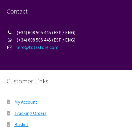
may
be
Contact
chosen
on
the
(+34) 608 505 445 (ESP / ENG)
product
(+34) 608 505 445 (ESP / ENG)
page
info@totsstore.com
Customer Links
My Account
Tracking Orders
Basket