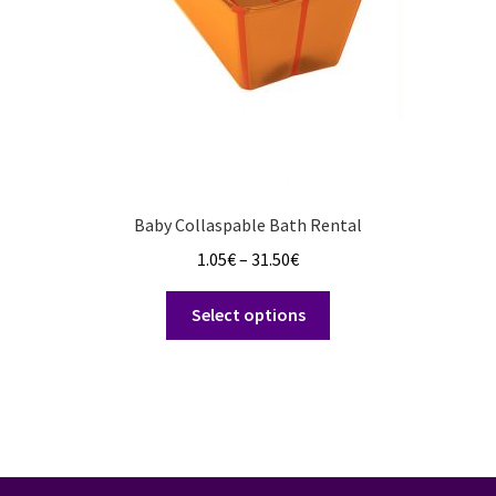
Baby Collaspable Bath Rental
Price
1.05
€
–
31.50
€
range:
This
1.05€
Select options
product
through
has
31.50€
multiple
variants.
The
options