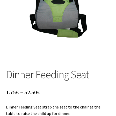
u
Dinner Feeding Seat
Price
1.75
€
–
52.50
€
range:
1.75€
Dinner Feeding Seat strap the seat to the chair at the
through
table to raise the child up for dinner.