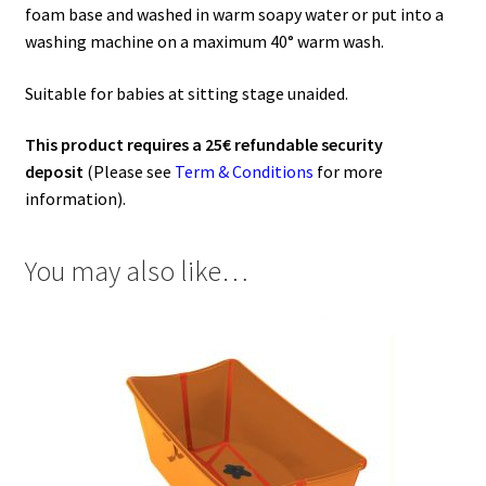
foam base and washed in warm soapy water or put into a
washing machine on a maximum 40° warm wash.
Suitable for babies at sitting stage unaided.
This product requires a 25€ refundable security
deposit
(Please see
Term & Conditions
for more
information).
You may also like…