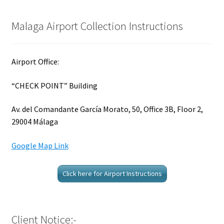
Malaga Airport Collection Instructions
Airport Office:
“CHECK POINT” Building
Av. del Comandante García Morato, 50, Office 3B, Floor 2,
29004 Málaga
Google Map Link
Click here for Airport Instructions
Client Notice:-