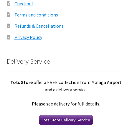
Checkout
Terms and conditions
Refunds & Cancellations
Privacy Policy
Delivery Service
Tots Store
offer a FREE collection from Malaga Airport
and a delivery service.
Please see delivery for full details.
Tots Store Delivery Service