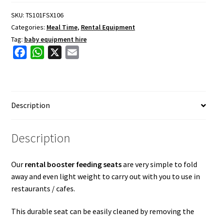
quantity
SKU:
TS101FSX106
Categories:
Meal Time
,
Rental Equipment
Tag:
baby equipment hire
F
W
X
E
a
h
m
c
a
a
e
t
i
Description
b
s
l
o
A
o
p
Description
k
p
Our
rental booster feeding seats
are very simple to fold
away and even light weight to carry out with you to use in
restaurants / cafes.
This durable seat can be easily cleaned by removing the