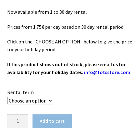
52.50€
Now available from 1 to 30 day rental
Prices from 1.75€ per day based on 30 day rental period.
Click on the “CHOOSE AN OPTION” below to give the price
for your holiday period.
If this product shows out of stock, please email us for
availability for your holiday dates.
info@totsstore.com
Rental term
Dinner
Add to cart
Feeding
Seat