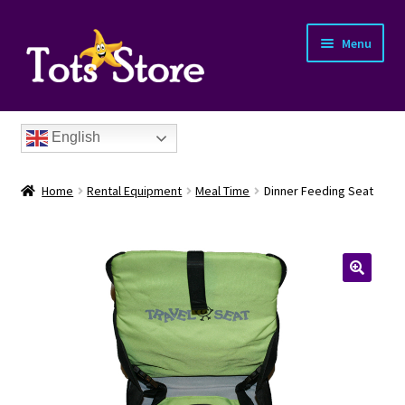
Menu
English
Home
Rental Equipment
Meal Time
Dinner Feeding Seat
nd
u
nd
u
nd