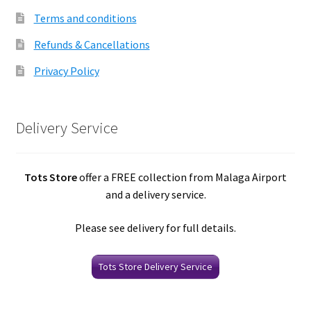
Terms and conditions
Refunds & Cancellations
Privacy Policy
Delivery Service
Tots Store
offer a FREE collection from Malaga Airport
and a delivery service.
Please see delivery for full details.
Tots Store Delivery Service