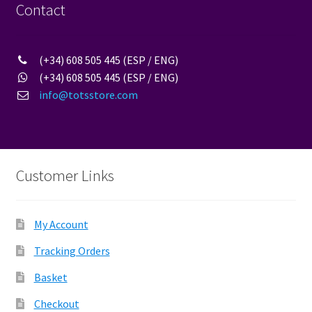
Contact
(+34) 608 505 445 (ESP / ENG)
(+34) 608 505 445 (ESP / ENG)
info@totsstore.com
Customer Links
My Account
Tracking Orders
Basket
Checkout