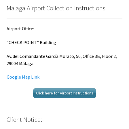
Malaga Airport Collection Instructions
Airport Office:
“CHECK POINT” Building
Av. del Comandante García Morato, 50, Office 3B, Floor 2,
29004 Málaga
Google Map Link
Click here for Airport Instructions
Client Notice:-