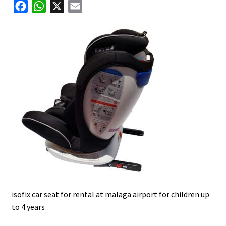
F
W
X
E
u
a
h
m
c
a
a
e
t
i
b
s
l
o
A
o
p
k
p
isofix car seat for rental at malaga airport for children up
to 4 years