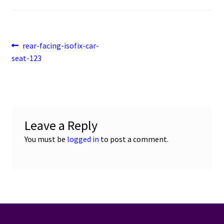
Post
Previous
rear-facing-isofix-car-
post:
seat-123
navigation
Leave a Reply
You must be
logged in
to post a comment.