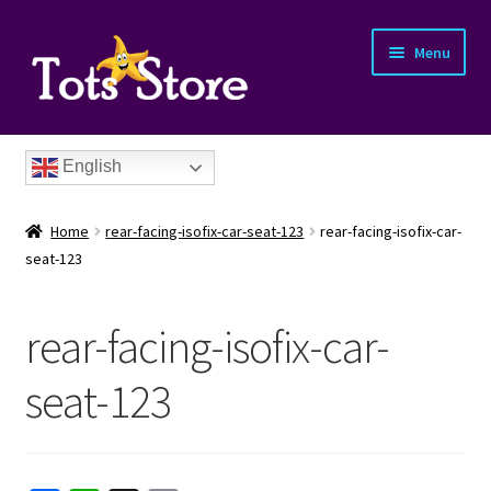
Menu
English
Home
rear-facing-isofix-car-seat-123
rear-facing-isofix-car-
seat-123
rear-facing-isofix-car-
nd
seat-123
u
nd
u
nd