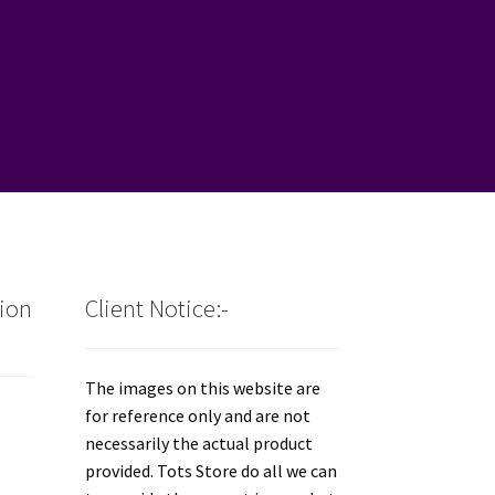
tion
Client Notice:-
The images on this website are
for reference only and are not
necessarily the actual product
provided. Tots Store do all we can