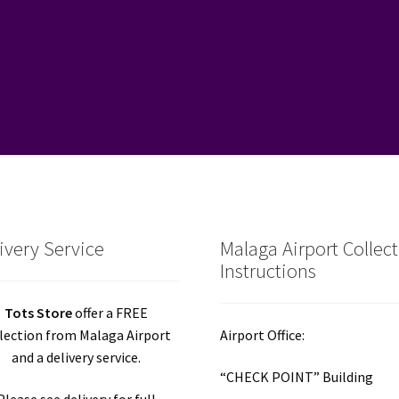
ivery Service
Malaga Airport Collec
Instructions
Tots Store
offer a FREE
lection from Malaga Airport
Airport Office:
and a delivery service.
“CHECK POINT” Building