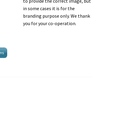
to provide the correct image, but
in some cases it is for the
branding purpose only. We thank
you for your co-operation.
ons