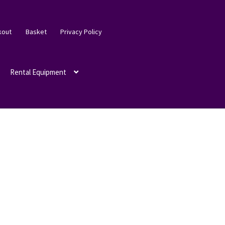
kout
Basket
Privacy Policy
Rental Equipment