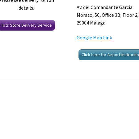
Please see delivery for full
Av. del Comandante García
details.
Morato, 50, Office 3B, Floor 2,
29004 Málaga
Tots Store Delivery Service
Google Map Link
Click here for Airport Instructi