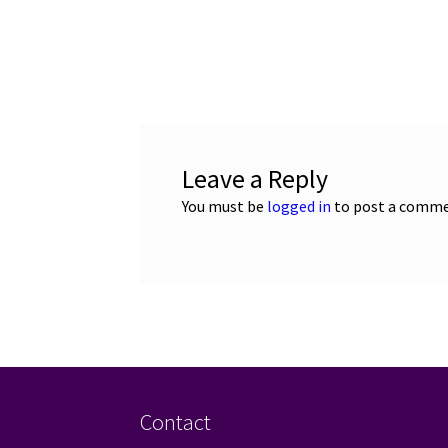
Leave a Reply
You must be
logged in
to post a comme
Contact