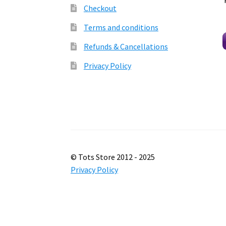
Checkout
Terms and conditions
Refunds & Cancellations
Privacy Policy
© Tots Store 2012 - 2025
Privacy Policy