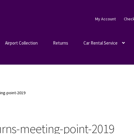
My Account
Chec
Airport Collection
Returns
Car Rental Service
ing-point-2019
urns-meeting-point-2019