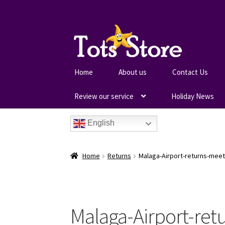
Home
About us
Contact Us
Review our service
Holiday News
English
Home
Returns
Malaga-Airport-returns-meet
Malaga-Airport-ret