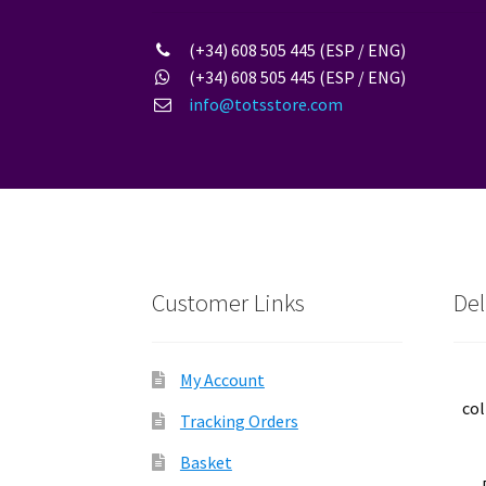
(+34) 608 505 445 (ESP / ENG)
(+34) 608 505 445 (ESP / ENG)
info@totsstore.com
Customer Links
Del
My Account
col
Tracking Orders
Basket