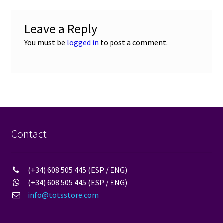
Leave a Reply
You must be
logged in
to post a comment.
Contact
(+34) 608 505 445 (ESP / ENG)
(+34) 608 505 445 (ESP / ENG)
info@totsstore.com