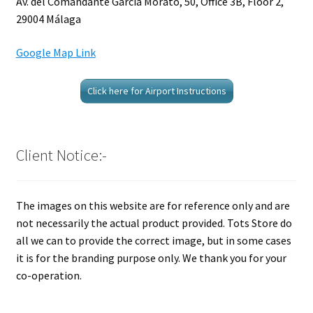
Av. del Comandante García Morato, 50, Office 3B, Floor 2,
29004 Málaga
Google Map Link
Click here for Airport Instructions
Client Notice:-
The images on this website are for reference only and are
not necessarily the actual product provided. Tots Store do
all we can to provide the correct image, but in some cases
it is for the branding purpose only. We thank you for your
co-operation.