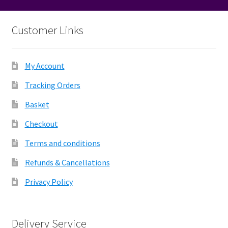
Customer Links
My Account
Tracking Orders
Basket
Checkout
Terms and conditions
Refunds & Cancellations
Privacy Policy
Delivery Service