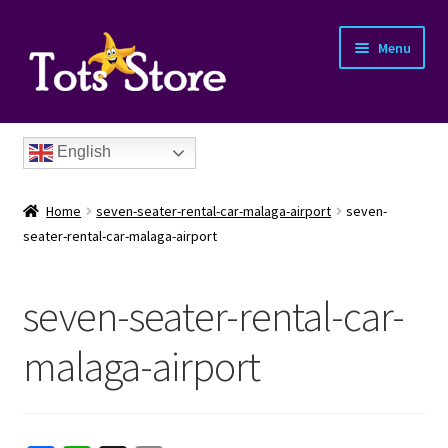
Menu
English
Home
seven-seater-rental-car-malaga-airport
seven-
seater-rental-car-malaga-airport
seven-seater-rental-car-
nd
malaga-airport
u
nd
u
nd