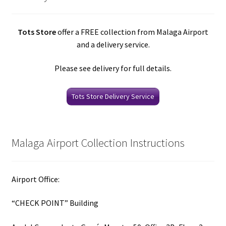
Tots Store
offer a FREE collection from Malaga Airport
and a delivery service.
Please see delivery for full details.
Tots Store Delivery Service
Malaga Airport Collection Instructions
Airport Office:
“CHECK POINT” Building