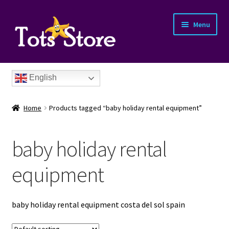
Menu
English
Home
Products tagged “baby holiday rental equipment”
baby holiday rental
nd
equipment
u
nd
baby holiday rental equipment costa del sol spain
u
nd