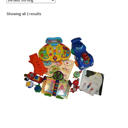
u
Showing all 2 results