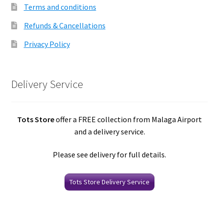
Terms and conditions
Refunds & Cancellations
Privacy Policy
Delivery Service
Tots Store
offer a FREE collection from Malaga Airport
and a delivery service.
Please see delivery for full details.
Tots Store Delivery Service