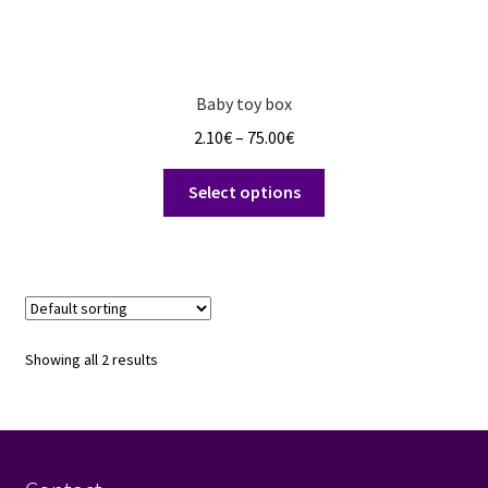
Baby toy box
Price
2.10
€
–
75.00
€
range:
This
2.10€
Select options
product
through
has
75.00€
multiple
variants.
The
options
Showing all 2 results
may
be
chosen
on
the