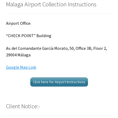
Malaga Airport Collection Instructions
Airport Office:
“CHECK POINT” Building
Av. del Comandante García Morato, 50, Office 3B, Floor 2,
29004 Málaga
Google Map Link
Click here for Airport Instructions
Client Notice:-