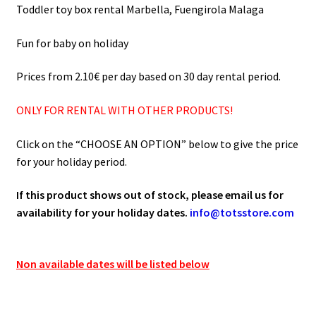
75.00€
Toddler toy box rental Marbella, Fuengirola Malaga
Fun for baby on holiday
Prices from 2.10€ per day based on 30 day rental period.
ONLY FOR RENTAL WITH OTHER PRODUCTS!
Click on the “CHOOSE AN OPTION” below to give the price
for your holiday period.
If this product shows out of stock, please email us for
availability for your holiday dates.
info@totsstore.com
Non available dates will be listed below