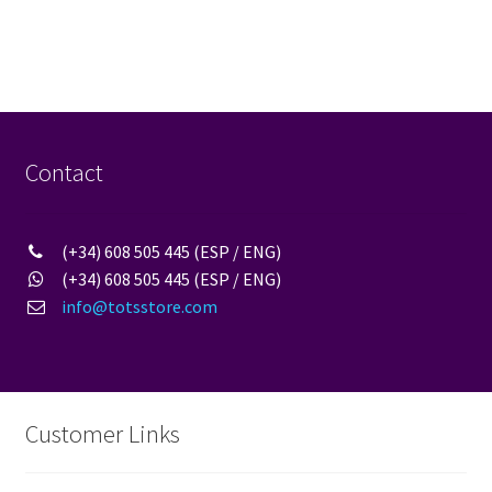
Contact
(+34) 608 505 445 (ESP / ENG)
(+34) 608 505 445 (ESP / ENG)
info@totsstore.com
Customer Links