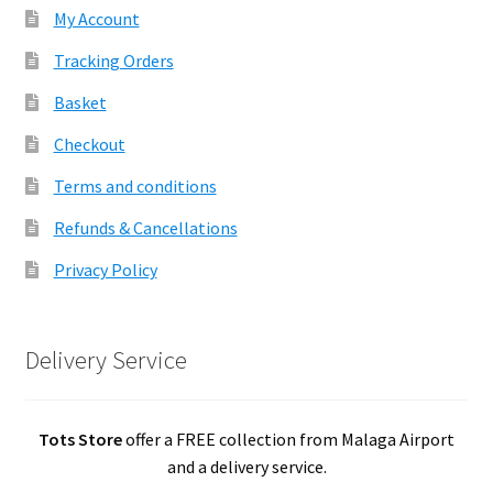
My Account
Tracking Orders
Basket
Checkout
Terms and conditions
Refunds & Cancellations
Privacy Policy
Delivery Service
Tots Store
offer a FREE collection from Malaga Airport
and a delivery service.