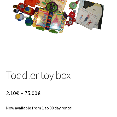
u
Toddler toy box
Price
2.10
€
–
75.00
€
range:
2.10€
Now available from 1 to 30 day rental
through