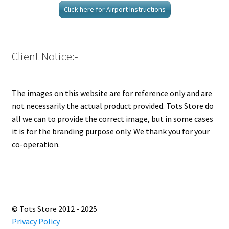
Click here for Airport Instructions
Client Notice:-
The images on this website are for reference only and are
not necessarily the actual product provided. Tots Store do
all we can to provide the correct image, but in some cases
it is for the branding purpose only. We thank you for your
co-operation.
© Tots Store 2012 - 2025
Privacy Policy