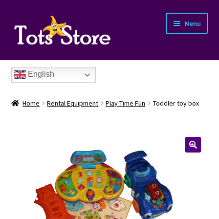
Menu
English
Home
Rental Equipment
Play Time Fun
Toddler toy box
nd
u
nd
u
nd