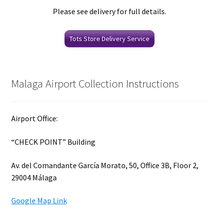
Please see delivery for full details.
Tots Store Delivery Service
Malaga Airport Collection Instructions
Airport Office:
“CHECK POINT” Building
Av. del Comandante García Morato, 50, Office 3B, Floor 2,
29004 Málaga
Google Map Link