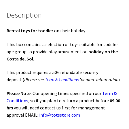
o
A
o
p
Description
k
p
Rental toys for toddler
on their holiday.
This box contains a selection of toys suitable for toddler
age group to provide play amusement on
holiday on the
Costa del Sol
.
This product requires a 50€ refundable security
deposit (
Please see
Term & Conditions
for more information
).
Please Note:
Our opening times specified on our
Term &
Conditions
, so if you plan to return a product before
09.00
hrs
you will need contact us first for management
approval EMAIL:
info@totsstore.com