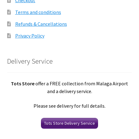
Checkout
Terms and conditions
Refunds & Cancellations
Privacy Policy
Delivery Service
Tots Store
offer a FREE collection from Malaga Airport
and a delivery service.
Please see delivery for full details.
Tots Store Delivery Service