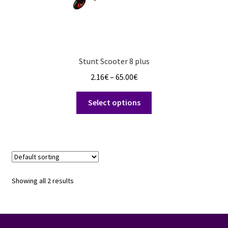
Stunt Scooter 8 plus
Price
2.16
€
–
65.00
€
range:
This
2.16€
Select options
product
through
has
65.00€
multiple
variants.
The
options
Showing all 2 results
may
be
chosen
on