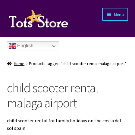
Menu
English
Home
Products tagged “child scooter rental malaga airport”
child scooter rental
nd
malaga airport
u
nd
child scooter rental for family holidays on the costa del
sol spain
u
nd