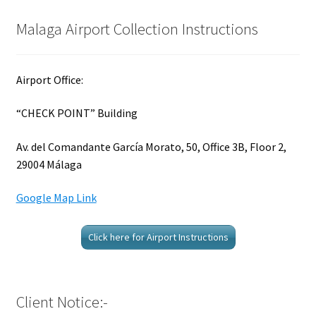
Malaga Airport Collection Instructions
Airport Office:
“CHECK POINT” Building
Av. del Comandante García Morato, 50, Office 3B, Floor 2,
29004 Málaga
Google Map Link
Click here for Airport Instructions
Client Notice:-