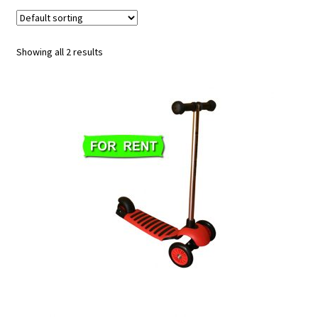
u
Showing all 2 results