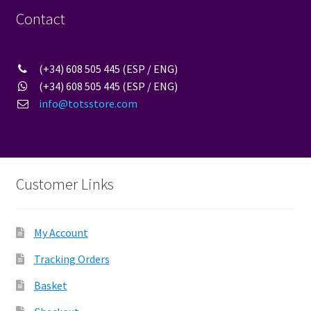
the
Contact
product
page
(+34) 608 505 445 (ESP / ENG)
(+34) 608 505 445 (ESP / ENG)
info@totsstore.com
Customer Links
My Account
Tracking Orders
Basket