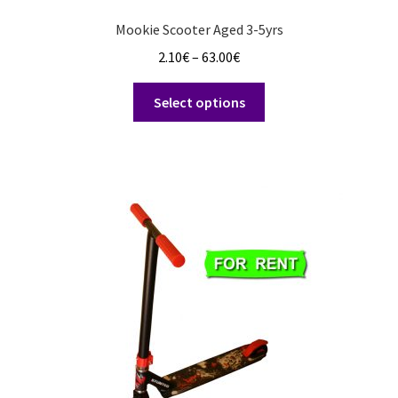
Mookie Scooter Aged 3-5yrs
Price
2.10
€
–
63.00
€
range:
This
2.10€
Select options
product
through
has
63.00€
multiple
variants.
The
options
may
be
chosen
on
the
product
page