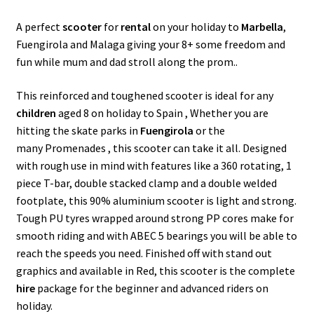
k
p
A perfect
scooter
for
rental
on your holiday to
Marbella
,
Fuengirola and Malaga giving your 8+ some freedom and
fun while mum and dad stroll along the prom..
This reinforced and toughened scooter is ideal for any
children
aged 8 on holiday to Spain , Whether you are
hitting the skate parks in
Fuengirola
or the
many Promenades , this scooter can take it all. Designed
with rough use in mind with features like a 360 rotating, 1
piece T-bar, double stacked clamp and a double welded
footplate, this 90% aluminium scooter is light and strong.
Tough PU tyres wrapped around strong PP cores make for
smooth riding and with ABEC 5 bearings you will be able to
reach the speeds you need. Finished off with stand out
graphics and available in Red, this scooter is the complete
hire
package for the beginner and advanced riders on
holiday.