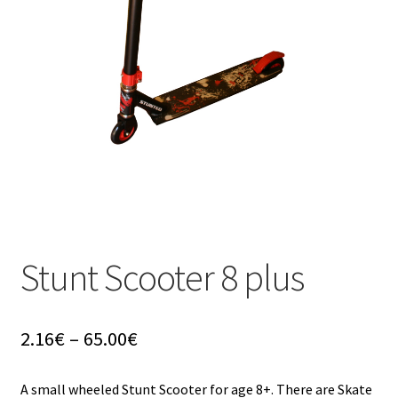
u
Stunt Scooter 8 plus
Price
2.16
€
–
65.00
€
range:
2.16€
A small wheeled Stunt Scooter for age 8+. There are Skate