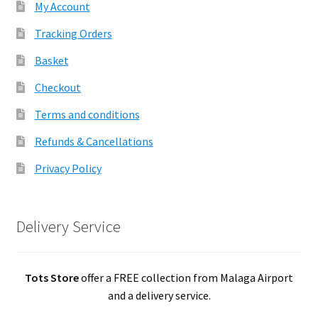
My Account
Tracking Orders
Basket
Checkout
Terms and conditions
Refunds & Cancellations
Privacy Policy
Delivery Service
Tots Store
offer a FREE collection from Malaga Airport
and a delivery service.