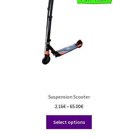
options
may
be
chosen
on
the
product
page
Suspension Scooter
Price
2.16
€
–
65.00
€
range:
This
2.16€
Select options
product
through
has
65.00€