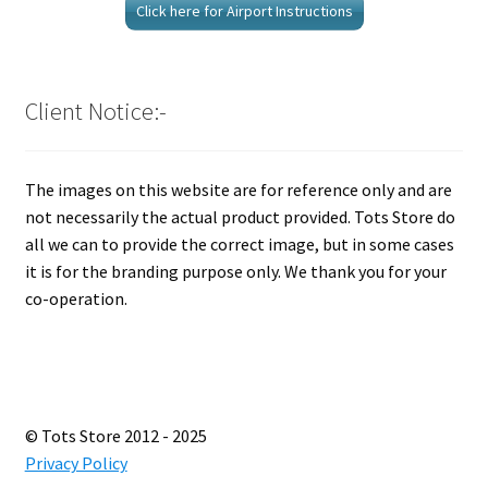
Click here for Airport Instructions
Client Notice:-
The images on this website are for reference only and are
not necessarily the actual product provided. Tots Store do
all we can to provide the correct image, but in some cases
it is for the branding purpose only. We thank you for your
co-operation.
© Tots Store 2012 - 2025
Privacy Policy