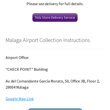
Please see delivery for full details.
Tots Store Delivery Service
Malaga Airport Collection Instructions
Airport Office:
“CHECK POINT” Building
Av. del Comandante García Morato, 50, Office 3B, Floor 2,
29004 Málaga
Google Map Link