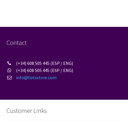
multiple
variants.
The
options
may
be
Contact
chosen
on
the
(+34) 608 505 445 (ESP / ENG)
product
(+34) 608 505 445 (ESP / ENG)
page
info@totsstore.com
Customer Links