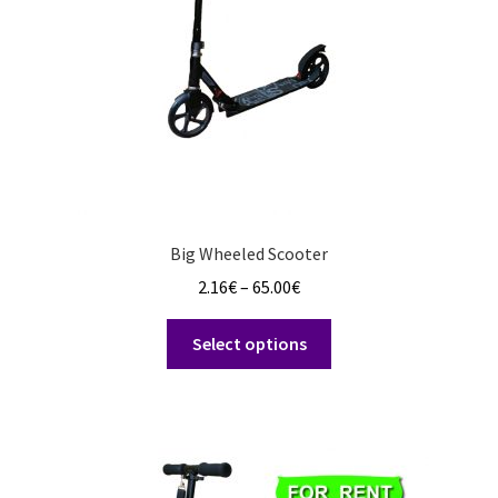
Big Wheeled Scooter
Price
2.16
€
–
65.00
€
range:
This
2.16€
Select options
product
through
has
65.00€
multiple
variants.
The