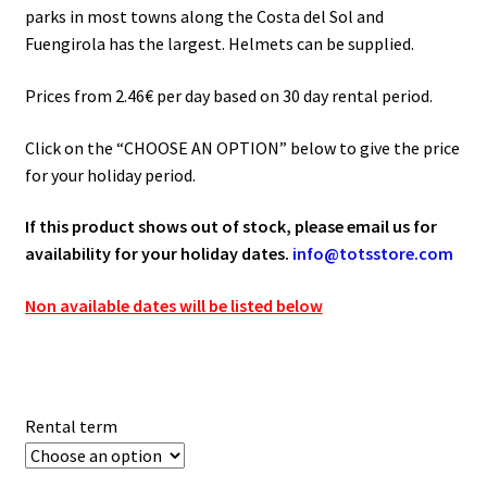
through
parks in most towns along the Costa del Sol and
65.00€
Fuengirola has the largest. Helmets can be supplied.
Prices from 2.46€ per day based on 30 day rental period.
Click on the “CHOOSE AN OPTION” below to give the price
for your holiday period.
If this product shows out of stock, please email us for
availability for your holiday dates.
info@totsstore.com
Non available dates will be listed below
Rental term