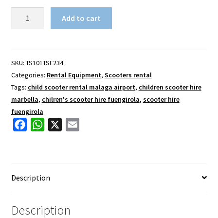
Stunt
Add to cart
Scooter
8
plus
quantity
SKU:
TS101TSE234
Categories:
Rental Equipment
,
Scooters rental
Tags:
child scooter rental malaga airport
,
children scooter hire
marbella
,
chilren's scooter hire fuengirola
,
scooter hire
fuengirola
F
W
X
E
a
h
m
c
a
a
e
t
i
Description
b
s
l
o
A
o
p
Description