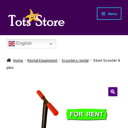
Menu
English
Home
Rental Equipment
Scooters rental
Stunt Scooter 8
plus
nd
u
nd
u
nd