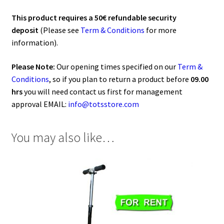
This product requires a 50€ refundable security
deposit
(Please see
Term & Conditions
for more
information).
Please Note:
Our opening times specified on our
Term &
Conditions
, so if you plan to return a product before
09.00
hrs
you will need contact us first for management
approval EMAIL:
info@totsstore.com
You may also like…