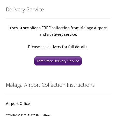
Delivery Service
Tots Store
offer a FREE collection from Malaga Airport
and a delivery service.
Please see delivery for full details.
Tots Store Delivery Service
Malaga Airport Collection Instructions
Airport Office:
“CHECK POINT” Building