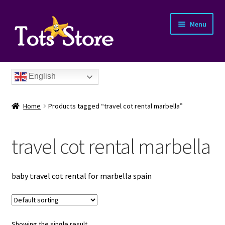
Menu
English
Home
Products tagged “travel cot rental marbella”
travel cot rental marbella
nd
baby travel cot rental for marbella spain
u
nd
u
nd
Showing the single result