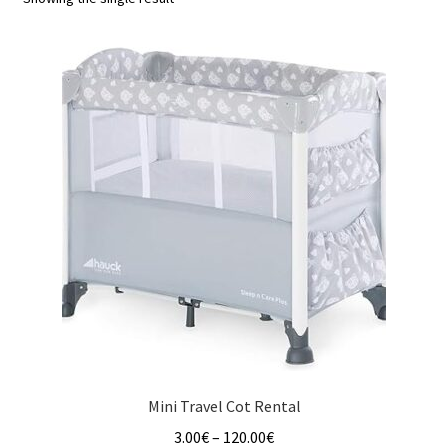
u
Mini Travel Cot Rental
Price
3.00
€
–
120.00
€