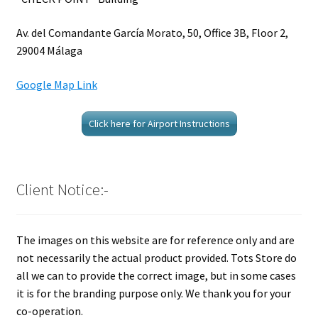
Av. del Comandante García Morato, 50, Office 3B, Floor 2,
29004 Málaga
Google Map Link
Click here for Airport Instructions
Client Notice:-
The images on this website are for reference only and are
not necessarily the actual product provided. Tots Store do
all we can to provide the correct image, but in some cases
it is for the branding purpose only. We thank you for your
co-operation.