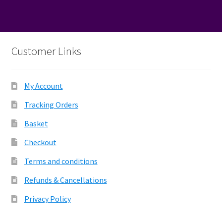
Customer Links
My Account
Tracking Orders
Basket
Checkout
Terms and conditions
Refunds & Cancellations
Privacy Policy