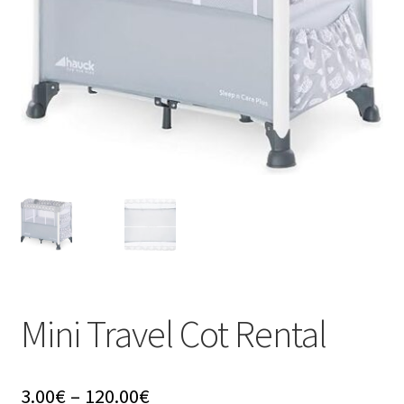
u
Mini Travel Cot Rental
Price
3.00
€
–
120.00
€