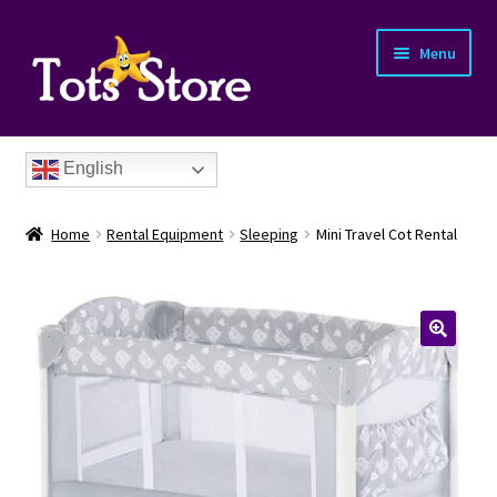
Menu
English
Home
Rental Equipment
Sleeping
Mini Travel Cot Rental
nd
u
nd
u
nd