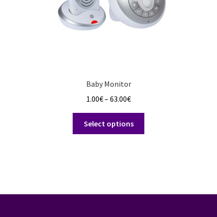
product
page
Baby Monitor
Price
1.00
€
–
63.00
€
range:
This
1.00€
Select options
product
through
has
63.00€
multiple
variants.
The
options
may
be