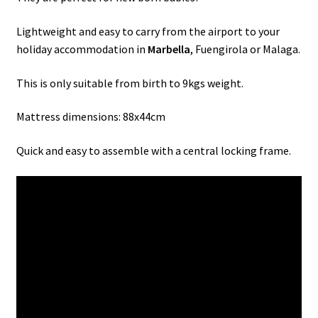
Lightweight and easy to carry from the airport to your
holiday accommodation in
Marbella
, Fuengirola or Malaga.
This is only suitable from birth to 9kgs weight.
Mattress dimensions: 88x44cm
Quick and easy to assemble with a central locking frame.