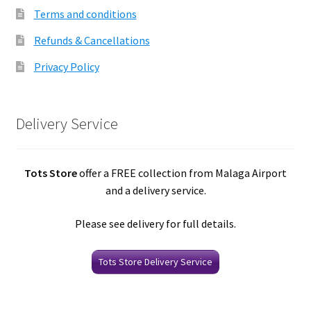
Terms and conditions
Refunds & Cancellations
Privacy Policy
Delivery Service
Tots Store
offer a FREE collection from Malaga Airport
and a delivery service.
Please see delivery for full details.
Tots Store Delivery Service