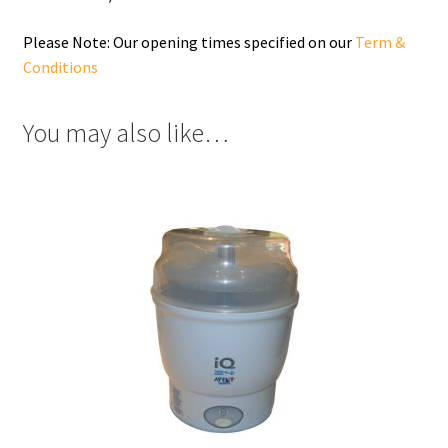
Please Note: Our opening times specified on our
Term &
Conditions
You may also like…