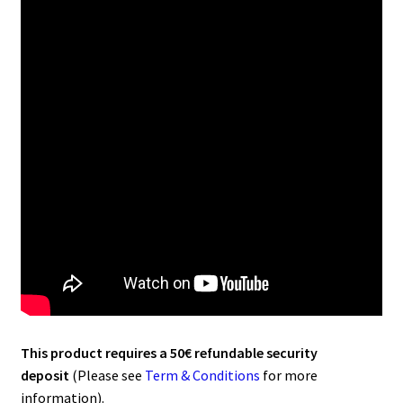
This product requires a 50€ refundable security
deposit
(Please see
Term & Conditions
for more
information).