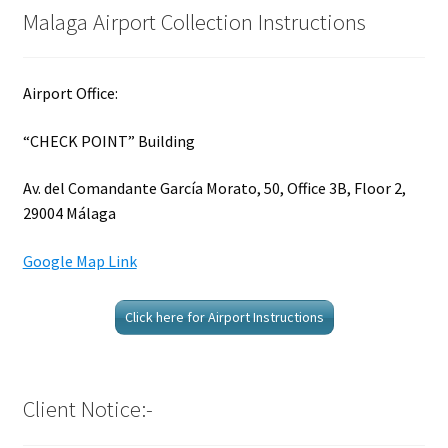
Malaga Airport Collection Instructions
Airport Office:
“CHECK POINT” Building
Av. del Comandante García Morato, 50, Office 3B, Floor 2,
29004 Málaga
Google Map Link
Click here for Airport Instructions
Client Notice:-