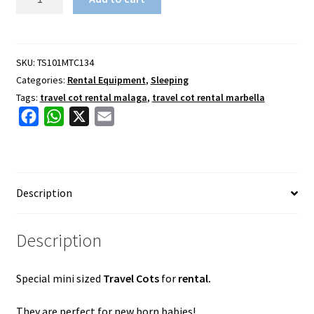
Travel
Cot
Rental
quantity
SKU:
TS101MTC134
Categories:
Rental Equipment
,
Sleeping
Tags:
travel cot rental malaga
,
travel cot rental marbella
F
W
X
E
a
h
m
c
a
a
e
t
i
Description
b
s
l
o
A
o
p
Description
k
p
Special mini sized
Travel Cots
for
rental.
They are perfect for new born babies!