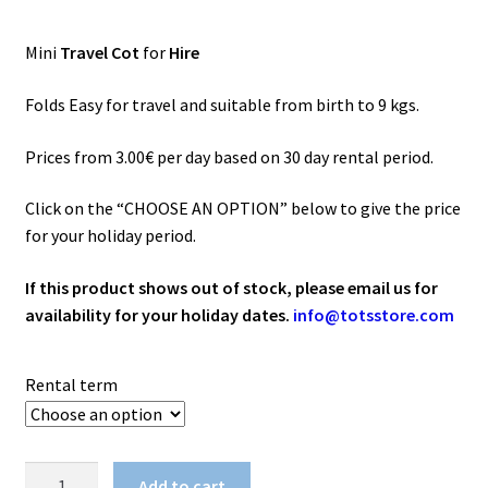
range:
3.00€
Mini
Travel Cot
for
Hire
through
120.00€
Folds Easy for travel and suitable from birth to 9 kgs.
Prices from 3.00€ per day based on 30 day rental period.
Click on the “CHOOSE AN OPTION” below to give the price
for your holiday period.
If this product shows out of stock, please email us for
availability for your holiday dates.
info@totsstore.com
Rental term
Mini
Add to cart