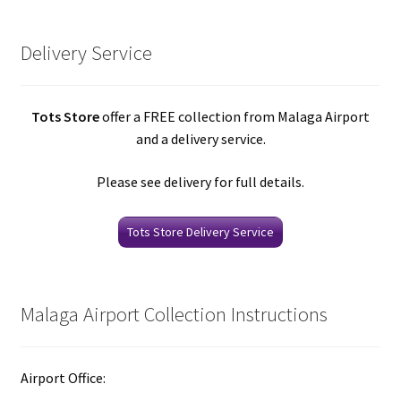
Delivery Service
Tots Store
offer a FREE collection from Malaga Airport
and a delivery service.
Please see delivery for full details.
Tots Store Delivery Service
Malaga Airport Collection Instructions
Airport Office: