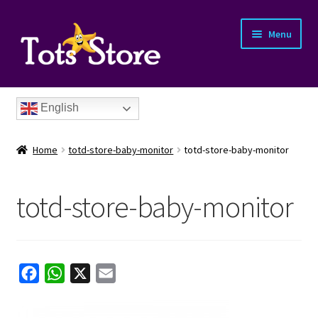
Menu
English
Home
totd-store-baby-monitor
totd-store-baby-monitor
totd-store-baby-monitor
nd
u
nd
F
W
X
E
a
h
m
u
nd
c
a
a