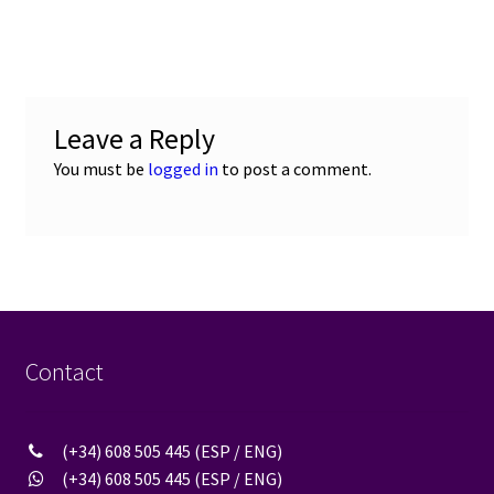
post:
navigation
Leave a Reply
You must be
logged in
to post a comment.
Contact
(+34) 608 505 445 (ESP / ENG)
(+34) 608 505 445 (ESP / ENG)