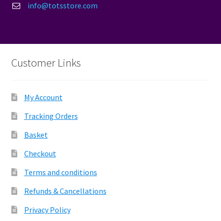
info@totsstore.com
Customer Links
My Account
Tracking Orders
Basket
Checkout
Terms and conditions
Refunds & Cancellations
Privacy Policy