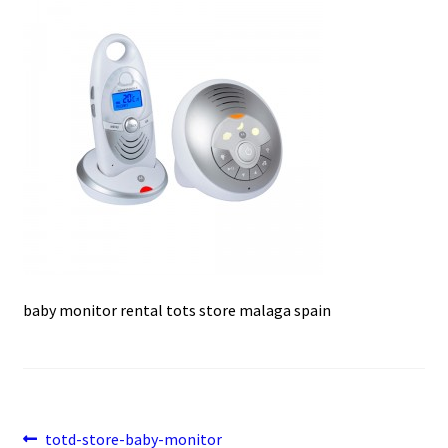
e
t
i
u
b
s
l
o
A
o
p
k
p
baby monitor rental tots store malaga spain
Post
Previous
totd-store-baby-monitor