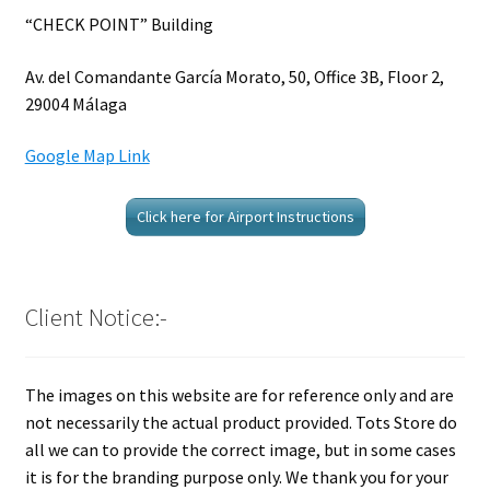
“CHECK POINT” Building
Av. del Comandante García Morato, 50, Office 3B, Floor 2,
29004 Málaga
Google Map Link
Click here for Airport Instructions
Client Notice:-
The images on this website are for reference only and are
not necessarily the actual product provided. Tots Store do
all we can to provide the correct image, but in some cases
it is for the branding purpose only. We thank you for your