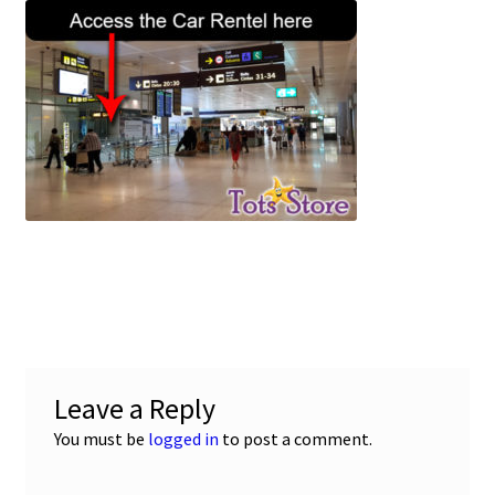
c
a
a
u
e
t
i
b
s
l
o
A
o
p
k
p
Leave a Reply
You must be
logged in
to post a comment.