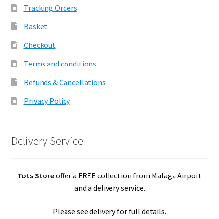
Tracking Orders
Basket
Checkout
Terms and conditions
Refunds & Cancellations
Privacy Policy
Delivery Service
Tots Store
offer a FREE collection from Malaga Airport
and a delivery service.
Please see delivery for full details.