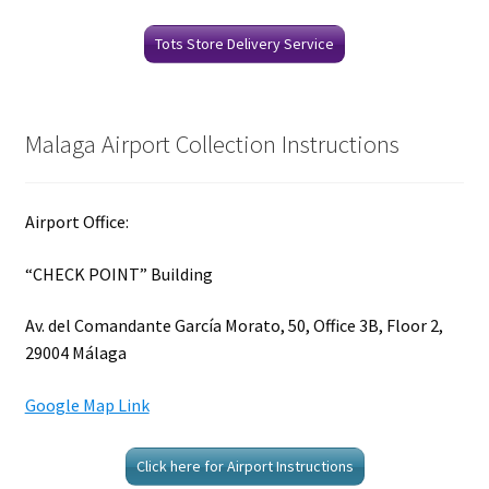
Tots Store Delivery Service
Malaga Airport Collection Instructions
Airport Office:
“CHECK POINT” Building
Av. del Comandante García Morato, 50, Office 3B, Floor 2,
29004 Málaga
Google Map Link
Click here for Airport Instructions