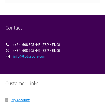
Contact
(+34) 608 505 445 (ESP / ENG)
(+34) 608 505 445 (ESP / ENG)
info@totsstore.com
Customer Links
My Account