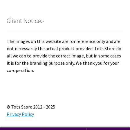
Client Notice:-
The images on this website are for reference only and are
not necessarily the actual product provided. Tots Store do
all we can to provide the correct image, but in some cases
it is for the branding purpose only. We thank you for your
co-operation.
© Tots Store 2012 - 2025
Privacy Policy