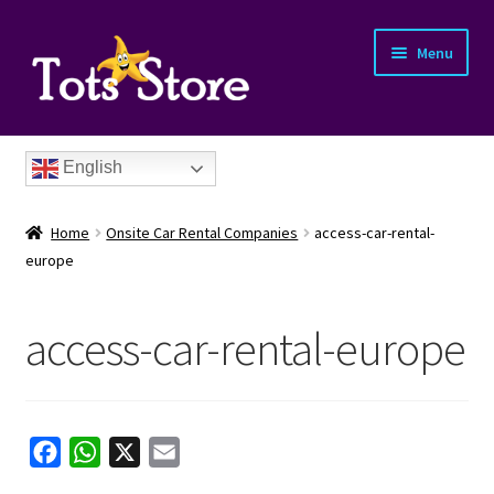
Menu
English
Home
Onsite Car Rental Companies
access-car-rental-
europe
access-car-rental-europe
nd
u
nd
F
W
X
E
u
nd
a
h
m