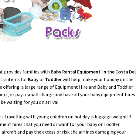
 provides families with
Baby Rental Equipment in the Costa Del
xtra items for
Baby
or
Toddler
will help make your holiday on the
re offering a large range of Equipment Hire and Baby and Toddler
port, or pay a small charge and have all your baby equipment hires
 be waiting for you on arrival.
ns travelling with young children on holiday is
luggage weight
!!!
ment hires that you need or want for your baby or Toddler
ircraft and pay the excess or risk the airlines damaging your