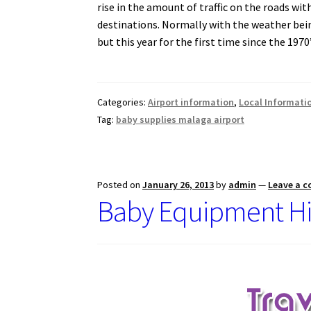
rise in the amount of traffic on the roads wit
o
A
destinations.
Normally with the weather bein
o
p
but this year for the first time since the 19
k
p
Categories:
Airport information
,
Local Informati
Tag:
baby supplies malaga airport
Posted on
January 26, 2013
by
admin
—
Leave a 
Baby Equipment Hi