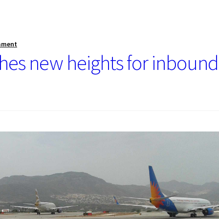
mment
ches new heights for inbound