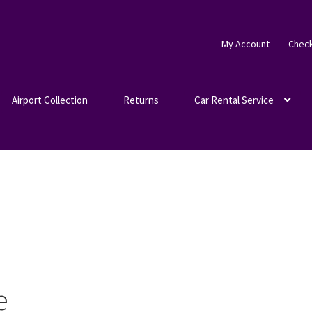
My Account
Chec
Airport Collection
Returns
Car Rental Service
e