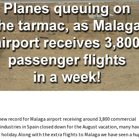
new record for Malaga airport receiving around 3,800 commercial
 industries in Spain closed down for the August vacation, many ha
 holiday. Along with the extra flights to Malaga we have seen a h