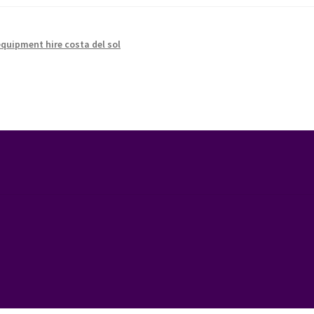
equipment hire costa del sol