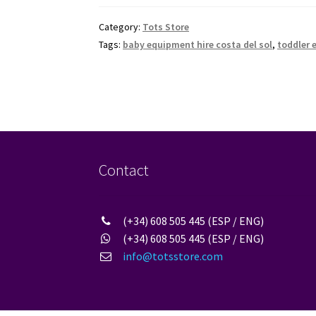
Category:
Tots Store
Tags:
baby equipment hire costa del sol
,
toddler 
Contact
(+34) 608 505 445 (ESP / ENG)
(+34) 608 505 445 (ESP / ENG)
info@totsstore.com