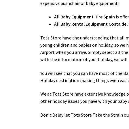
expensive pushchair or baby equipment.
All
Baby Equipment Hire Spain
is offe
All
Baby Rental Equipment Costa del 
Tots Store have the understanding that all 
young children and babies on holiday, so we h
Airport when you arrive. Simply select all th
with the information of your holiday, we will 
You will see that you can have most of the Ba
Holiday destination making things even easie
We at Tots Store have extensive knowledge of 
other holiday issues you have with your baby 
Don’t Delay let Tots Store Take the Strain ou