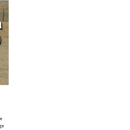
ve
uge