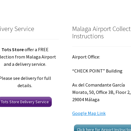
ivery Service
Malaga Airport Collec
Instructions
Tots Store
offer a FREE
lection from Malaga Airport
Airport Office:
and a delivery service.
“CHECK POINT” Building
Please see delivery for full
Av. del Comandante García
details.
Morato, 50, Office 3B, Floor 2,
29004 Málaga
Tots Store Delivery Service
Google Map Link
Click here for Airport Instructi