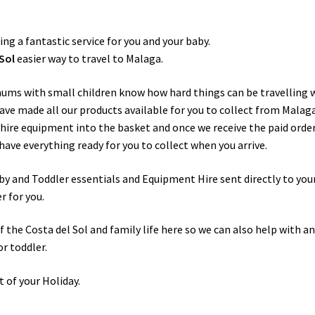
ring a fantastic service for you and your baby.
Sol
easier way to travel to Malaga.
mums with small children know how hard things can be travelling 
ave made all our products available for you to collect from Malag
e hire equipment into the basket and once we receive the paid orde
have everything ready for you to collect when you arrive.
by and Toddler essentials and Equipment Hire sent directly to you
r for you.
the Costa del Sol and family life here so we can also help with a
or toddler.
t of your Holiday.