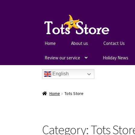
Home
About us
Contact Us
Review our service
Holiday News
English
Home
Tots Store
Category:
Tots Stor