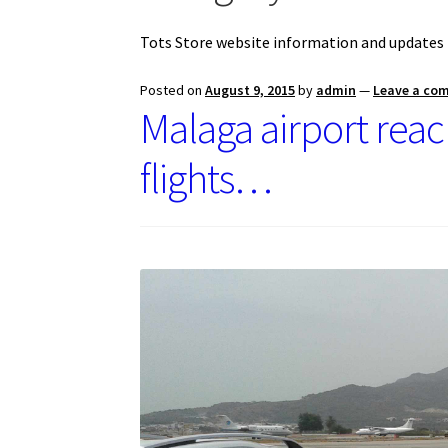
Tots Store website information and updates
Posted on
August 9, 2015
by
admin
—
Leave a co
Malaga airport rea
flights…