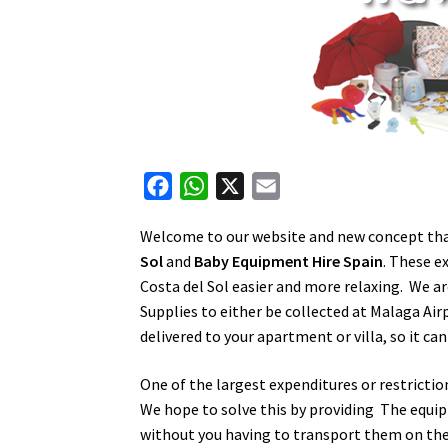
F
W
X
E
a
h
m
Welcome to our website and new concept that
c
a
a
Sol
and
Baby Equipment Hire Spain
. These e
e
t
i
Costa del Sol easier and more relaxing. We a
b
s
l
Supplies to either be collected at Malaga Air
o
A
delivered to your apartment or villa, so it can
o
p
k
p
One of the largest expenditures or restrictio
We hope to solve this by providing The equip
without you having to transport them on the a