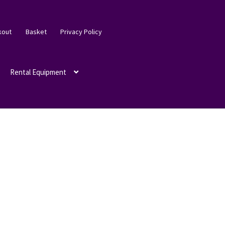
kout
Basket
Privacy Policy
Rental Equipment