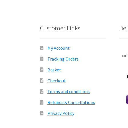
Customer Links
Del
My Account
col
Tracking Orders
Basket
Checkout
Terms and conditions
Refunds & Cancellations
Privacy Policy