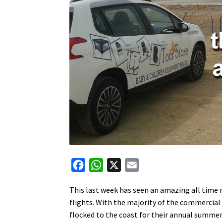
F
W
X
E
a
h
m
This last week has seen an amazing all time 
c
a
a
flights. With the majority of the commercial
e
t
i
flocked to the coast for their annual summer
b
s
l