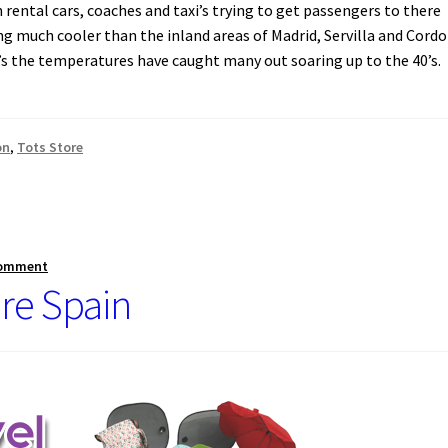
h rental cars, coaches and taxi’s trying to get passengers to there
g much cooler than the inland areas of Madrid, Servilla and Cordo
70’s the temperatures have caught many out soaring up to the 40’s.
on
,
Tots Store
comment
re Spain