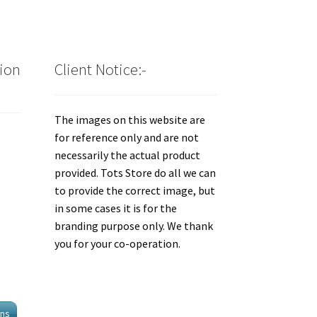
tion
Client Notice:-
The images on this website are
for reference only and are not
necessarily the actual product
provided. Tots Store do all we can
to provide the correct image, but
in some cases it is for the
branding purpose only. We thank
you for your co-operation.
ons