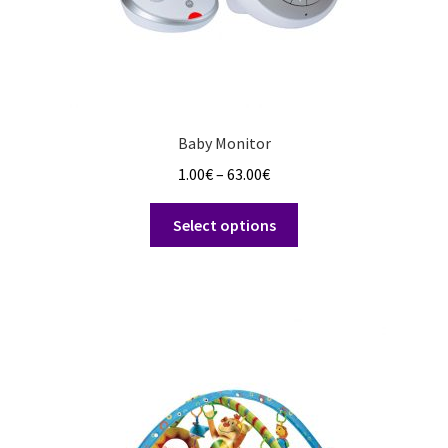
Baby Monitor
Price
1.00
€
–
63.00
€
range:
This
1.00€
Select options
product
through
has
63.00€
multiple
variants.
The
options
may
be
chosen