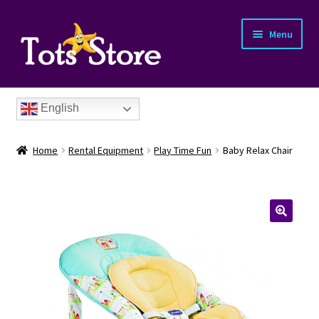
Menu
English
Home
Rental Equipment
Play Time Fun
Baby Relax Chair
nd
u
nd
u
nd