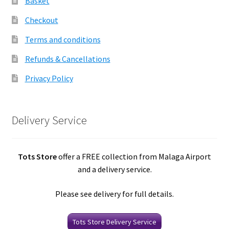
Basket
Checkout
Terms and conditions
Refunds & Cancellations
Privacy Policy
Delivery Service
Tots Store
offer a FREE collection from Malaga Airport
and a delivery service.
Please see delivery for full details.
Tots Store Delivery Service