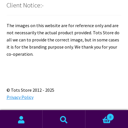
Client Notice:-
The images on this website are for reference only and are
not necessarily the actual product provided. Tots Store do
all we can to provide the correct image, but in some cases
it is for the branding purpose only. We thank you for your
co-operation.
© Tots Store 2012 - 2025
Privacy Policy
0
Search
Search