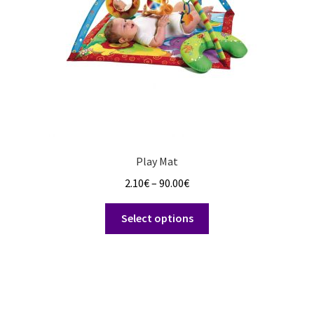
on
the
product
page
Play Mat
Price
2.10
€
–
90.00
€
range:
This
2.10€
Select options
product
through
has
90.00€
multiple
variants.
The