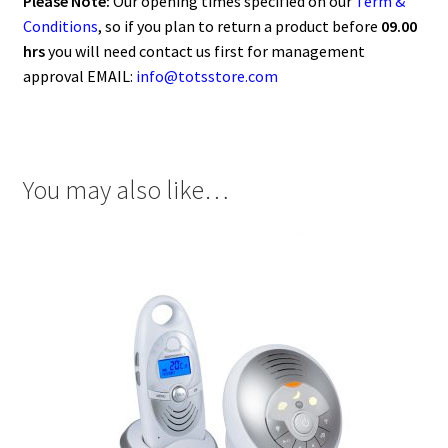
Please Note:
Our opening times specified on our
Term &
Conditions
, so if you plan to return a product before
09.00
hrs
you will need contact us first for management
approval EMAIL:
info@totsstore.com
You may also like…