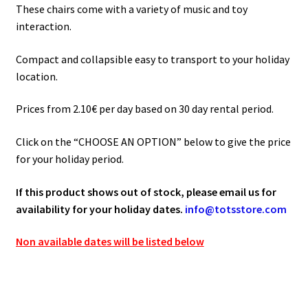
90.00€
These chairs come with a variety of music and toy
interaction.
Compact and collapsible easy to transport to your holiday
location.
Prices from 2.10€ per day based on 30 day rental period.
Click on the “CHOOSE AN OPTION” below to give the price
for your holiday period.
If this product shows out of stock, please email us for
availability for your holiday dates.
info@totsstore.com
Non available dates will be listed below