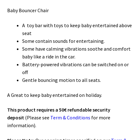
Baby Bouncer Chair
A toy bar with toys to keep baby entertained above
seat
Some contain sounds for entertaining.
Some have calming vibrations soothe and comfort
baby like a ride in the car.
Battery-powered vibrations can be switched on or
off
Gentle bouncing motion to all seats.
A Great to keep baby entertained on holiday.
This product requires a 50€ refundable security
deposit
(Please see
Term & Conditions
for more
information).