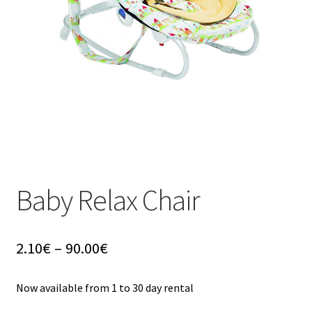
u
Baby Relax Chair
Price
2.10
€
–
90.00
€
range:
2.10€
Now available from 1 to 30 day rental
through