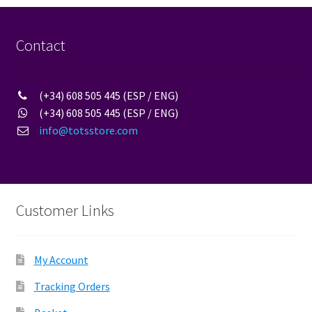
options
may
be
Contact
chosen
on
the
(+34) 608 505 445 (ESP / ENG)
product
(+34) 608 505 445 (ESP / ENG)
page
info@totsstore.com
Customer Links
My Account
Tracking Orders