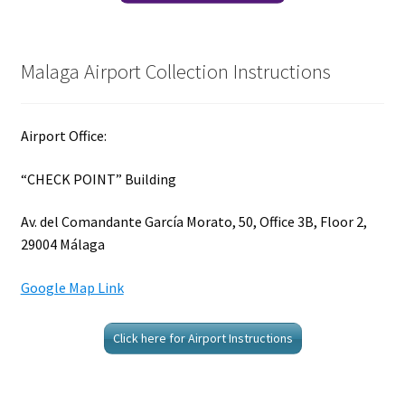
Malaga Airport Collection Instructions
Airport Office:
“CHECK POINT” Building
Av. del Comandante García Morato, 50, Office 3B, Floor 2,
29004 Málaga
Google Map Link
Click here for Airport Instructions