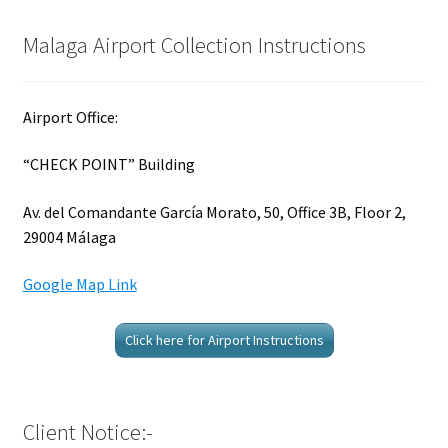
Malaga Airport Collection Instructions
Airport Office:
“CHECK POINT” Building
Av. del Comandante García Morato, 50, Office 3B, Floor 2,
29004 Málaga
Google Map Link
Click here for Airport Instructions
Client Notice:-