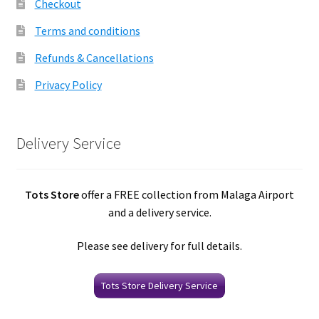
Checkout
Terms and conditions
Refunds & Cancellations
Privacy Policy
Delivery Service
Tots Store
offer a FREE collection from Malaga Airport
and a delivery service.
Please see delivery for full details.
Tots Store Delivery Service