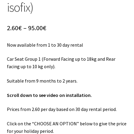
isofix)
Price
2.60
€
–
95.00
€
range:
2.60€
Now available from 1 to 30 day rental
through
95.00€
Car Seat Group 1 (Forward Facing up to 18kg and Rear
facing up to 10 kg only).
Suitable from 9 months to 2 years.
Scroll down to see video on installation.
Prices from 2.60 per day based on 30 day rental period.
Click on the “CHOOSE AN OPTION” below to give the price
for your holiday period.