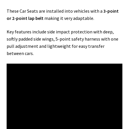
These Car Seats are installed into vehicles with a
3-point
or 2-point lap belt
making it very adaptable.
Key features include side impact protection with deep,
softly padded side wings, 5-point safety harness with one
pull adjustment and lightweight for easy transfer
between cars.