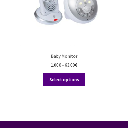
the
product
page
Baby Monitor
Price
1.00
€
–
63.00
€
range:
This
1.00€
Select options
product
through
has
63.00€
multiple
variants.
The
options
may