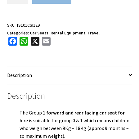
1
Car
Seat
(Non
SKU:
TS101CSI129
isofix)
Categories:
Car Seats
,
Rental Equipment
,
Travel
quantity
F
W
X
E
a
h
m
c
a
a
e
t
i
Description
b
s
l
o
A
o
p
Description
k
p
The Group 1
forward and rear facing car seat for
hire
is suitable for
group 0 & 1 which means children
who weigh between 9Kg – 18Kg (approx 9 months –
to maximum weight).