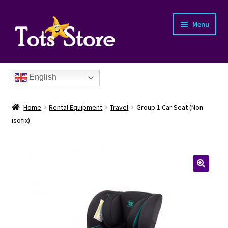
Menu
English
Home
Rental Equipment
Travel
Group 1 Car Seat (Non
isofix)
nd
u
nd
u
nd