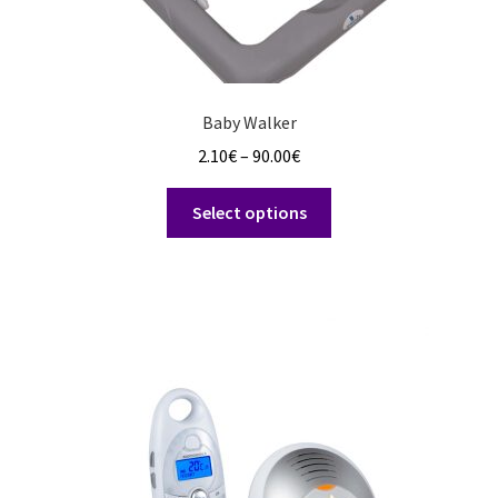
Baby Walker
Price
2.10
€
–
90.00
€
range:
This
2.10€
Select options
product
through
has
90.00€
multiple
variants.
The
options
may
be
chosen
on