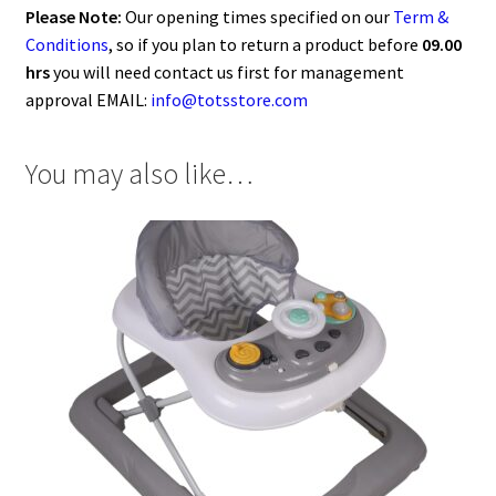
Please Note:
Our opening times specified on our
Term &
Conditions
, so if you plan to return a product before
09.00
hrs
you will need contact us first for management
approval EMAIL:
info@totsstore.com
You may also like…