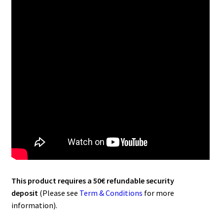
This product requires a 50€ refundable security
deposit
(Please see
Term & Conditions
for more
information).