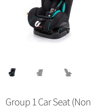
u
Group 1 Car Seat (Non