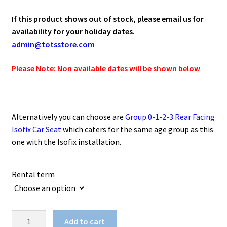
If this product shows out of stock, please email us for
availability for your holiday dates.
admin@totsstore.com
Please Note: Non available dates will be shown below
Alternatively you can choose are
Group 0-1-2-3 Rear Facing
Isofix Car Seat
which caters for the same age group as this
one with the Isofix installation.
Rental term
Group
Add to cart