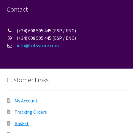
be
Contact
chosen
on
the
(+34) 608 505 445 (ESP / ENG)
product
(+34) 608 505 445 (ESP / ENG)
page
info@totsstore.com
Customer Links
My Account
Tracking Orders
Basket