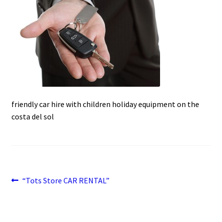
c
a
a
u
e
t
i
b
s
l
o
A
o
p
k
p
friendly car hire with children holiday equipment on the
costa del sol
Post
Previous
“Tots Store CAR RENTAL”
post:
navigation