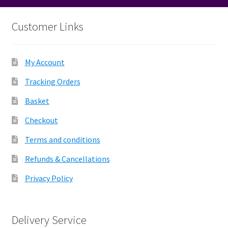
Customer Links
My Account
Tracking Orders
Basket
Checkout
Terms and conditions
Refunds & Cancellations
Privacy Policy
Delivery Service