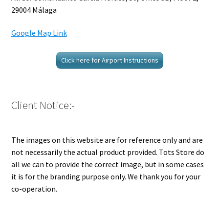
29004 Málaga
Google Map Link
Click here for Airport Instructions
Client Notice:-
The images on this website are for reference only and are
not necessarily the actual product provided. Tots Store do
all we can to provide the correct image, but in some cases
it is for the branding purpose only. We thank you for your
co-operation.