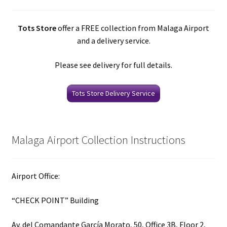
Tots Store
offer a FREE collection from Malaga Airport
and a delivery service.
Please see delivery for full details.
Tots Store Delivery Service
Malaga Airport Collection Instructions
Airport Office:
“CHECK POINT” Building
Av. del Comandante García Morato, 50, Office 3B, Floor 2,