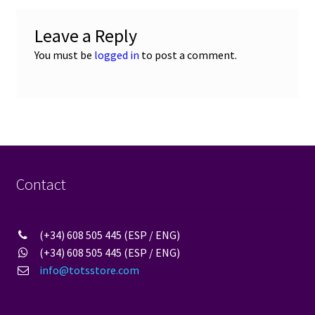
Leave a Reply
You must be
logged in
to post a comment.
Contact
(+34) 608 505 445 (ESP / ENG)
(+34) 608 505 445 (ESP / ENG)
info@totsstore.com