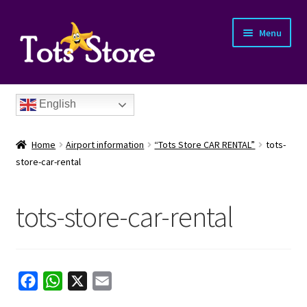
Menu
English
Home
Airport information
“Tots Store CAR RENTAL”
tots-
store-car-rental
tots-store-car-rental
nd
u
nd
F
W
X
E
u
nd
a
h
m